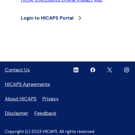
Login to HICAPS Portal
Linkedin
,
Facebook
,
Twitter
,
Inst
,
Contact Us
opens
opens
opens
open
in
in
in
in
HICAPS Agreements
a
a
a
a
new
new
new
new
About HICAPS
Privacy
window
window
window
wind
Disclaimer
Feedback
Copyright (c) 2023 HICAPS. All rights reserved.