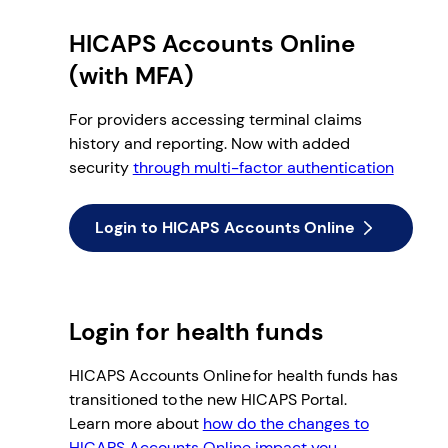
HICAPS Accounts Online
(with MFA)
For providers accessing terminal claims
history and reporting. Now with added
security
through multi-factor authentication
Login to HICAPS Accounts Online
Login for health funds
HICAPS Accounts Online for health funds has
transitioned to the new HICAPS Portal.
Learn more about
how do the changes to
HICAPS Accounts Online impact you.