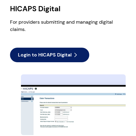
HICAPS Digital
For providers submitting and managing digital
claims.
Login to HICAPS Digital