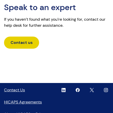
Speak to an expert
If you haven’t found what you’re looking for, contact our
help desk for further assistance.
Contact us
Linkedin
,
Facebook
,
Twitter
,
Inst
,
Contact Us
opens
opens
opens
open
in
in
in
in
HICAPS Agreements
a
a
a
a