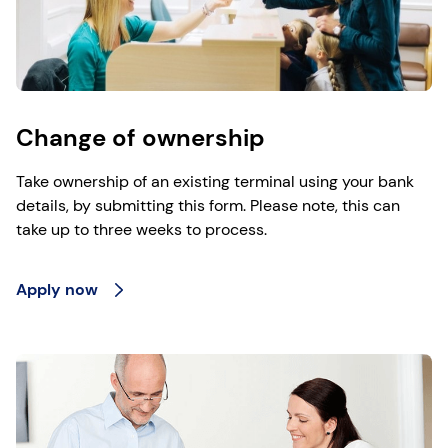
Change of ownership
Take ownership of an existing terminal using your bank
details, by submitting this form. Please note, this can
take up to three weeks to process.
Apply now