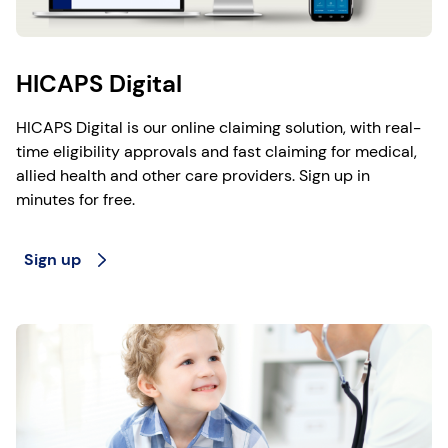
HICAPS Digital
HICAPS Digital is our online claiming solution, with real-
time eligibility approvals and fast claiming for medical,
allied health and other care providers. Sign up in
minutes for free.
Sign up