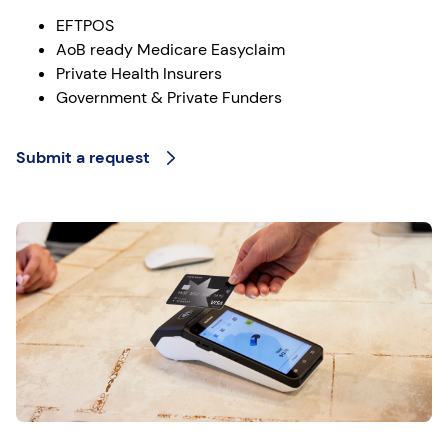
EFTPOS
AoB ready Medicare Easyclaim
Private Health Insurers
Government & Private Funders
Submit a request