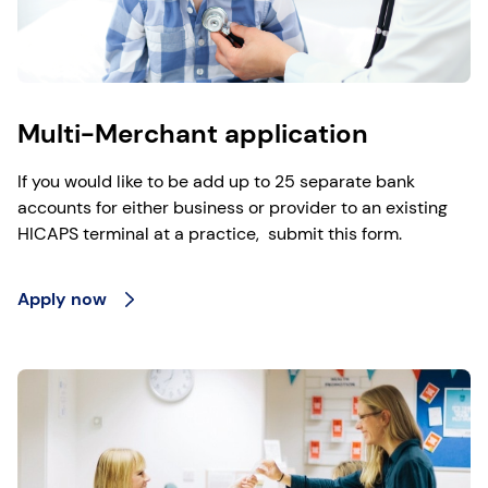
Multi-Merchant application
If you would like to be add up to 25 separate bank
accounts for either business or provider to an existing
HICAPS terminal at a practice, submit this form.
Apply now