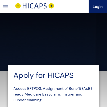
Login
Main
Menu
Apply for HICAPS
Access EFTPOS, Assignment of Benefit (AoB)
ready Medicare Easyclaim, Insurer and
Funder claiming.