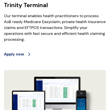
Trinity Terminal
Our terminal enables health practitioners to process
AoB ready Medicare Easyclaim, private health insurance
claims and EFTPOS transactions. Simplify your
operations with fast secure and efficient health claiming
processing.
Apply now