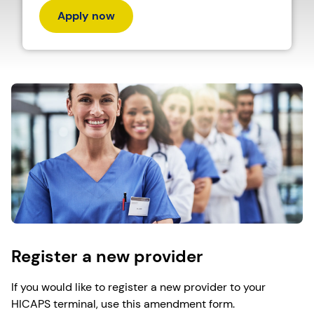
Apply now
Register a new provider
If you would like to register a new provider to your
HICAPS terminal, use this amendment form.