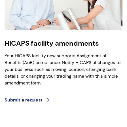
HICAPS facility amendments
Your HICAPS facility now supports Assignment of
Benefits (AoB) compliance. Notify HICAPS of changes to
your business such as moving location, changing bank
details, or changing your trading name with this simple
amendment form.
Submit a request