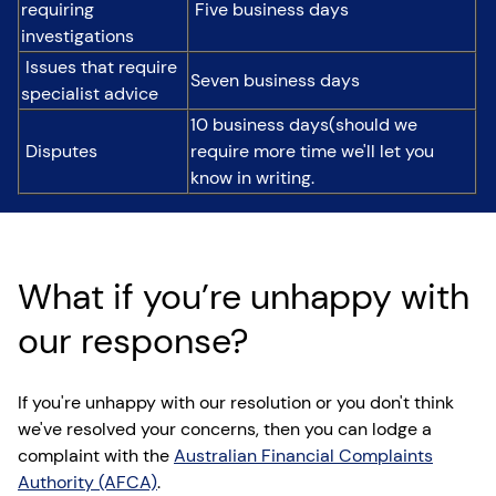
requiring
Five business days
investigations
Issues that require
Seven business days
specialist advice
10 business days(should we
Disputes
require more time we'll let you
know in writing.
What if you’re unhappy with
our response?
If you're unhappy with our resolution or you don't think
we've resolved your concerns, then you can lodge a
complaint with the
Australian Financial Complaints
Authority (AFCA)
.