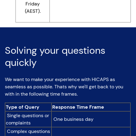
Friday
(AEST).
Solving your questions
quickly
We want to make your experience with HICAPS as
seamless as possible. Thats why we'll get back to you
with in the following time frames.
Type of Query
Response Time Frame
Single questions or
One business day
complaints
Complex questions