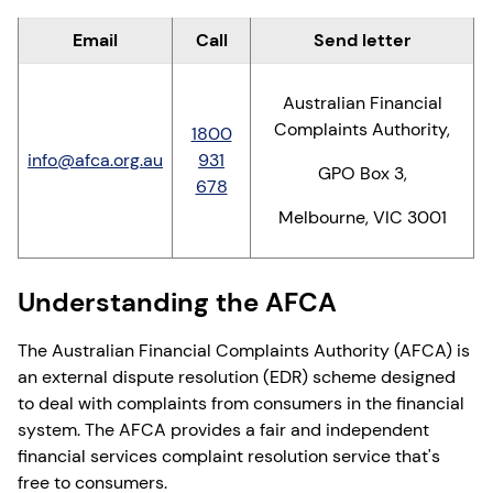
Email
Call
Send letter
Australian Financial
Complaints Authority,
1800
info@afca.org.au
931
GPO Box 3,
678
Melbourne, VIC 3001
Understanding the AFCA
The Australian Financial Complaints Authority (AFCA) is
an external dispute resolution (EDR) scheme designed
to deal with complaints from consumers in the financial
system. The AFCA provides a fair and independent
financial services complaint resolution service that's
free to consumers.