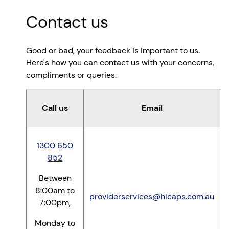
Contact us
Good or bad, your feedback is important to us.
Here's how you can contact us with your concerns,
compliments or queries.
Call us
Email
1300 650
852
Between
8:00am to
providerservices@hicaps.com.au
7:00pm,
Monday to