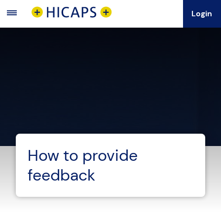
Login
Main
Menu
How to provide
feedback