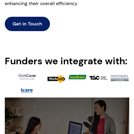
enhancing their overall efficiency
Get in Touch
Funders we integrate with: