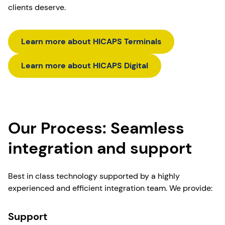
clients deserve.
Learn more about HICAPS Terminals
Learn more about HICAPS Digital
Our Process: Seamless
integration and support
Best in class technology supported by a highly
experienced and efficient integration team. We provide:
Support