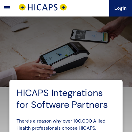
Login
Main
Menu
HICAPS Integrations
for Software Partners
There's a reason why over 100,000 Allied
Health professionals choose HICAPS.