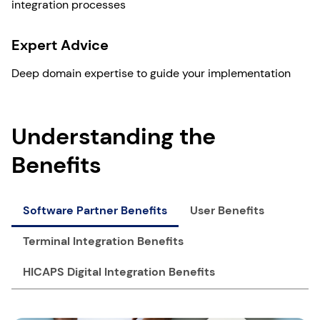
integration processes
Expert Advice
Deep domain expertise to guide your implementation
Understanding the
Benefits
Software Partner Benefits
User Benefits
Terminal Integration Benefits
HICAPS Digital Integration Benefits