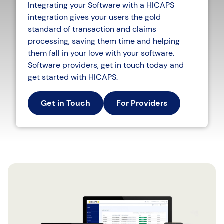
Integrating your Software with a HICAPS
integration gives your users the gold
standard of transaction and claims
processing, saving them time and helping
them fall in your love with your software.
Software providers, get in touch today and
get started with HICAPS.
Get in Touch
For Providers