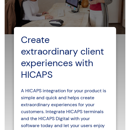
Create
extraordinary client
experiences with
HICAPS
A HICAPS integration for your product is
simple and quick and helps create
extraordinary experiences for your
customers. Integrate HICAPS terminals
and the HICAPS Digital with your
software today and let your users enjoy