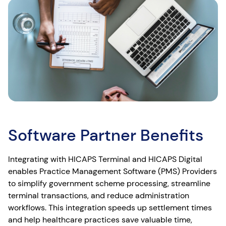
Software Partner Benefits
Integrating with HICAPS Terminal and HICAPS Digital
enables Practice Management Software (PMS) Providers
to simplify government scheme processing, streamline
terminal transactions, and reduce administration
workflows. This integration speeds up settlement times
and help healthcare practices save valuable time,