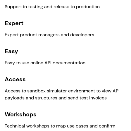
Support in testing and release to production
Expert
Expert product managers and developers
Easy
Easy to use online API documentation
Access
Access to sandbox simulator environment to view API
payloads and structures and send test invoices
Workshops
Technical workshops to map use cases and confirm