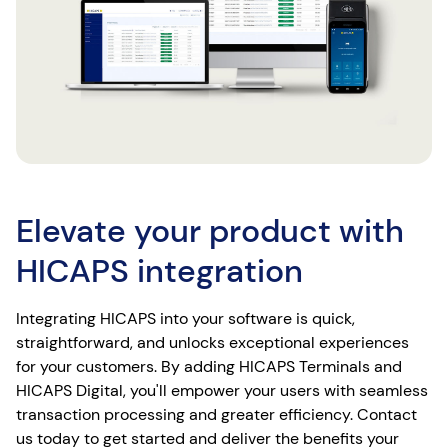
Elevate your product with
HICAPS integration
Integrating HICAPS into your software is quick,
straightforward, and unlocks exceptional experiences
for your customers. By adding HICAPS Terminals and
HICAPS Digital, you'll empower your users with seamless
transaction processing and greater efficiency. Contact
us today to get started and deliver the benefits your