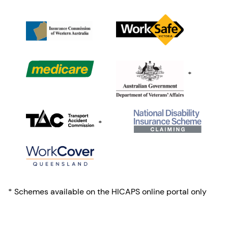
*
*
* Schemes available on the HICAPS online portal only