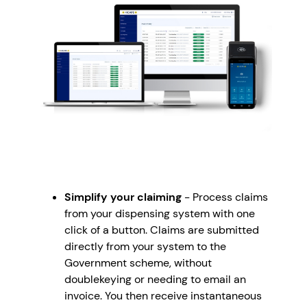
Simplify your claiming
- Process claims
from your dispensing system with one
click of a button. Claims are submitted
directly from your system to the
Government scheme, without
doublekeying or needing to email an
invoice. You then receive instantaneous