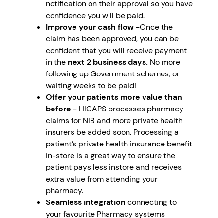
notification on their approval so you have
confidence you will be paid.
Improve your cash flow
-Once the
claim has been approved, you can be
confident that you will receive payment
in the
next 2 business days.
No more
following up Government schemes, or
waiting weeks to be paid!
Offer your patients more value than
before
- HICAPS processes pharmacy
claims for NIB and more private health
insurers be added soon. Processing a
patient’s private health insurance benefit
in-store is a great way to ensure the
patient pays less instore and receives
extra value from attending your
pharmacy.
Seamless integration
connecting to
your favourite Pharmacy systems