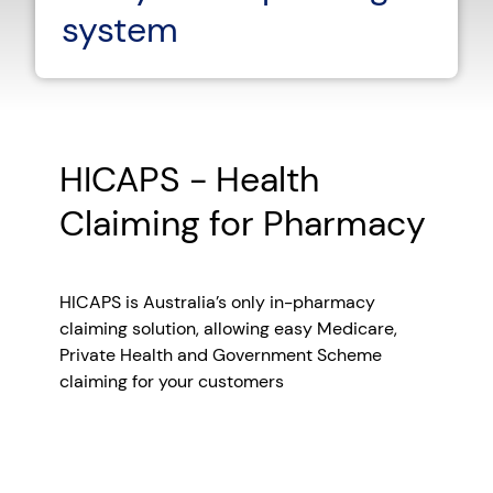
system
HICAPS - Health
Claiming for Pharmacy
HICAPS is Australia’s only in-pharmacy
claiming solution, allowing easy Medicare,
Private Health and Government Scheme
claiming for your customers