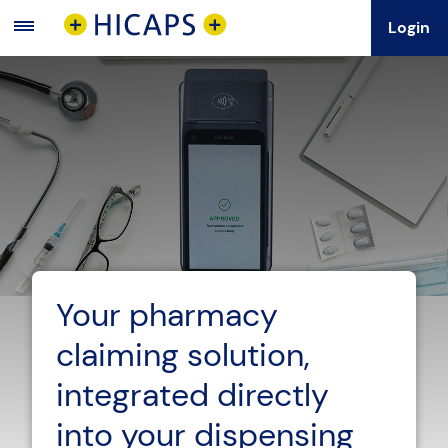
Login
Main
Menu
Your pharmacy
claiming solution,
integrated directly
into your dispensing