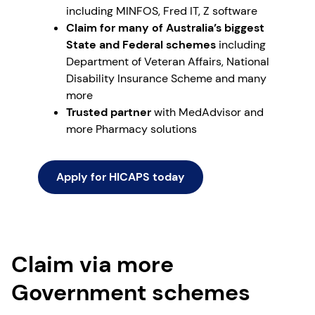
including MINFOS, Fred IT, Z software
Claim for many of Australia’s biggest
State and Federal schemes
including
Department of Veteran Affairs, National
Disability Insurance Scheme and many
more
Trusted partner
with MedAdvisor and
more Pharmacy solutions
Apply for HICAPS today
Claim via more
Government schemes