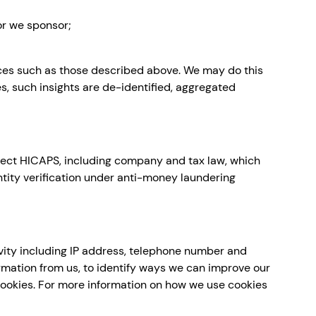
or we sponsor;
ces such as those described above. We may do this
es, such insights are de-identified, aggregated
affect HICAPS, including company and tax law, which
ntity verification under anti-money laundering
vity including IP address, telephone number and
rmation from us, to identify ways we can improve our
 cookies. For more information on how we use cookies