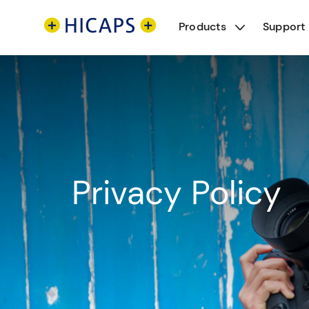
Products
Support
Privacy Policy