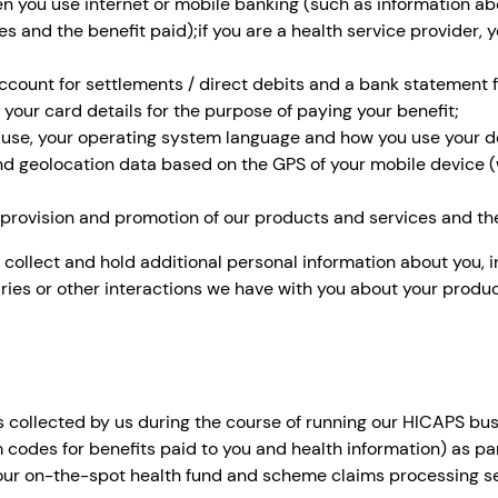
n you use internet or mobile banking (such as information ab
es and the benefit paid);if you are a health service provider
ccount for settlements / direct debits and a bank statement f
 your card details for the purpose of paying your benefit;
 use, your operating system language and how you use your d
 and geolocation data based on the GPS of your mobile device
e provision and promotion of our products and services and the
 collect and hold additional personal information about you, i
ries or other interactions we have with you about your produc
s collected by us during the course of running our HICAPS bu
m codes for benefits paid to you and health information) as pa
 our on-the-spot health fund and scheme claims processing se