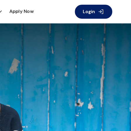
Apply Now
Login