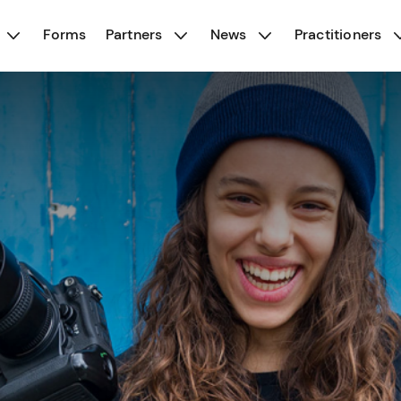
Forms
Partners
News
Practitioners