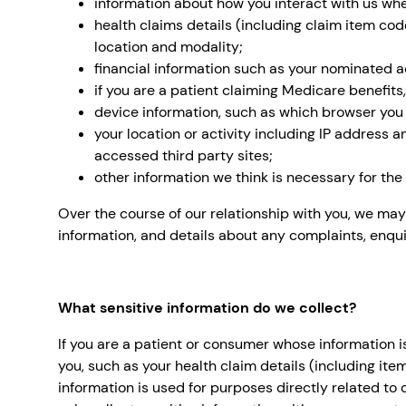
information about how you interact with us whe
health claims details (including claim item cod
location and modality;
financial information such as your nominated a
if you are a patient claiming Medicare benefits,
device information, such as which browser you
your location or activity including IP address
accessed third party sites;
other information we think is necessary for th
Over the course of our relationship with you, we may
information, and details about any complaints, enqui
What sensitive information do we collect?
If you are a patient or consumer whose information i
you, such as your health claim details (including ite
information is used for purposes directly related to