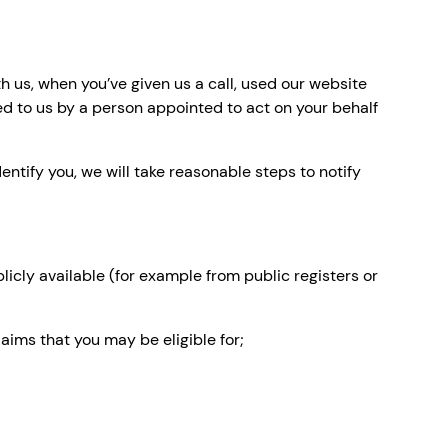
h us, when you’ve given us a call, used our website
ed to us by a person appointed to act on your behalf
entify you, we will take reasonable steps to notify
icly available (for example from public registers or
aims that you may be eligible for;