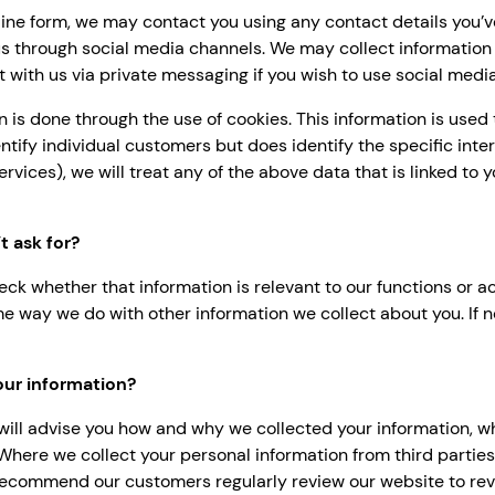
ne form, we may contact you using any contact details you’ve 
s through social media channels. We may collect information
ct with us via private messaging if you wish to use social medi
on is done through the use of cookies. This information is use
dentify individual customers but does identify the specific in
services), we will treat any of the above data that is linked to
 ask for?
eck whether that information is relevant to our functions or a
 same way we do with other information we collect about you. If 
our information?
ill advise you how and why we collected your information, w
 Where we collect your personal information from third parties,
ecommend our customers regularly review our website to revi