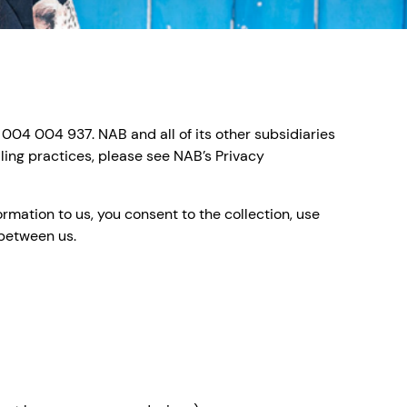
 004 004 937. NAB and all of its other subsidiaries
ling practices, please see NAB’s Privacy
rmation to us, you consent to the collection, use
 between us.