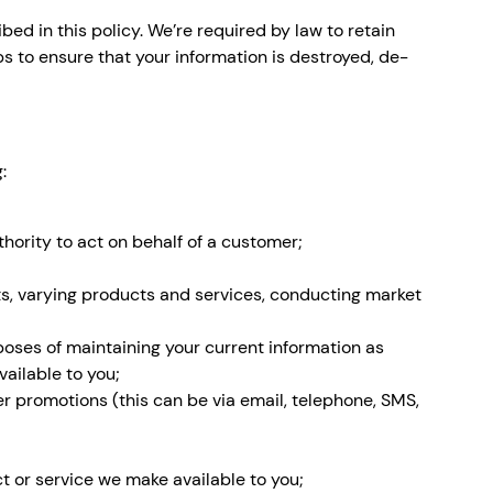
ed in this policy. We’re required by law to retain
s to ensure that your information is destroyed, de-
:
thority to act on behalf of a customer;
s, varying products and services, conducting market
rposes of maintaining your current information as
vailable to you;
er promotions (this can be via email, telephone, SMS,
t or service we make available to you;