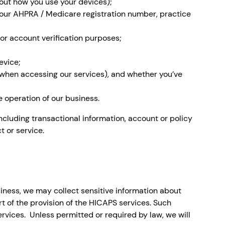
out how you use your devices);
, your AHPRA / Medicare registration number, practice
or account verification purposes;
evice;
 (when accessing our services), and whether you’ve
 operation of our business.
ncluding transactional information, account or policy
t or service.
siness, we may collect sensitive information about
rt of the provision of the HICAPS services. Such
rvices. Unless permitted or required by law, we will