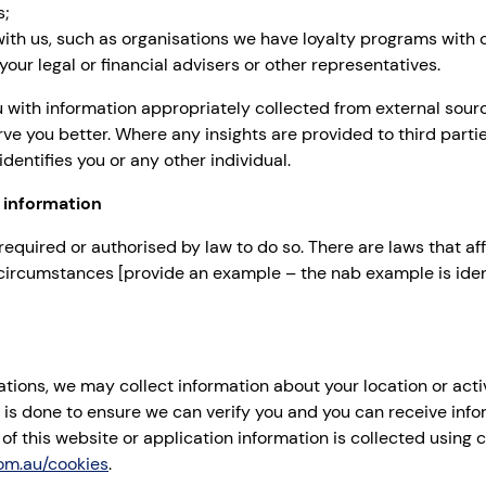
s;
 with us, such as organisations we have loyalty programs with 
our legal or financial advisers or other representatives.
with information appropriately collected from external sour
rve you better. Where any insights are provided to third parti
dentifies you or any other individual.
 information
required or authorised by law to do so. There are laws that 
n circumstances [provide an example – the nab example is ide
ons, we may collect information about your location or acti
 is done to ensure we can verify you and you can receive info
of this website or application information is collected using
om.au/cookies
.