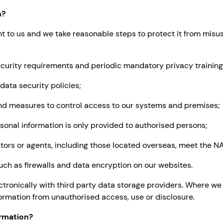
n?
nt to us and we take reasonable steps to protect it from misu
urity requirements and periodic mandatory privacy training
ta security policies;
d measures to control access to our systems and premises;
onal information is only provided to authorised persons;
ors or agents, including those located overseas, meet the NA
ch as firewalls and data encryption on our websites.
ctronically with third party data storage providers. Where w
ormation from unauthorised access, use or disclosure.
rmation?