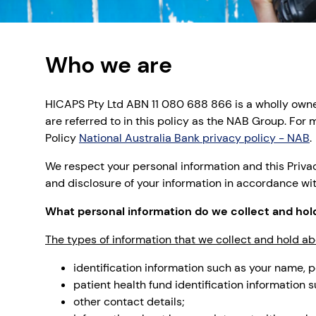
Who we are
HICAPS Pty Ltd ABN 11 080 688 866 is a wholly owned
are referred to in this policy as the NAB Group. Fo
Policy
National Australia Bank privacy policy - NAB
.
We respect your personal information and this Privac
and disclosure of your information in accordance wi
What personal information do we collect and hol
The types of information that we collect and hold ab
identification information such as your name, p
patient health fund identification information
other contact details;