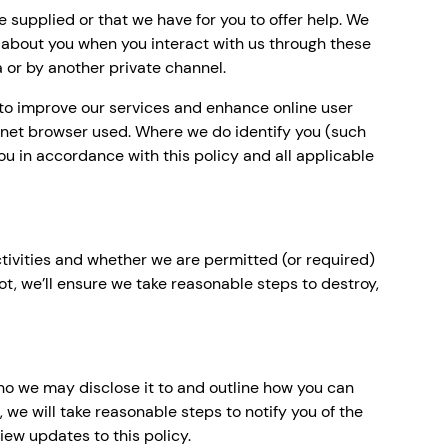
supplied or that we have for you to offer help. We
 about you when you interact with us through these
a or by another private channel.
d to improve our services and enhance online user
ternet browser used. Where we do identify you (such
 you in accordance with this policy and all applicable
ctivities and whether we are permitted (or required)
not, we’ll ensure we take reasonable steps to destroy,
ho we may disclose it to and outline how you can
 we will take reasonable steps to notify you of the
ew updates to this policy.