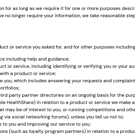
 for as long as we require it for one or more purposes describ
e no longer require your information, we take reasonable step
uct or service you asked for, and for other purposes including
ice including help and guidance;
ct or service, including identifying or verifying you or your au
with a product or service;
de you, which includes answering your requests and complaint
rtfolios;
third party partner directories on an ongoing basis for the pu
ple HealthShare) in relation to a product or service we make a
at may be of interest to you, or running competitions and oth
g via social networking forums), unless you tell us not to;
e to you and improving our service to you;
ons (such as loyalty program partners) in relation to a produc