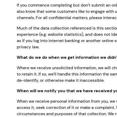
If you commence completing but don’t submit an onli
also know that some customers like to engage with u
channels. For all confidential matters, please intera
Much of the data collection referenced is this secti
experience (e.g. website statistics), and does not i
as if you log into internet banking or another online 
privacy law.
What do we do when we get information we didn’t
Where we receive unsolicited information, we will ch
to retain it. If so, we’ll handle this information the
de-identify, or otherwise make it inaccessible.
When will we notify you that we have received y
When we receive personal information from you, we w
access it, seek correction of it or make a complaint.
circumstances and purposes of that collection. We r