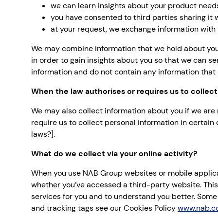
we can learn insights about your product need
you have consented to third parties sharing it
at your request, we exchange information with y
We may combine information that we hold about you 
in order to gain insights about you so that we can se
information and do not contain any information that i
When the law authorises or requires us to collect
We may also collect information about you if we are 
require us to collect personal information in certai
laws?].
What do we collect via your online activity?
When you use NAB Group websites or mobile applicati
whether you’ve accessed a third-party website. This
services for you and to understand you better. Some 
and tracking tags see our Cookies Policy
www.nab.c