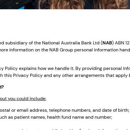
 subsidiary of the National Australia Bank Ltd (
NAB
) ABN 12
r more information on the NAB Group personal information hand
y Policy explains how we handle it. By providing personal info
th this Privacy Policy and any other arrangements that apply
d?
out you could include:
ostal or email address, telephone numbers, and date of birth;
 such as patient names, health fund name and number;