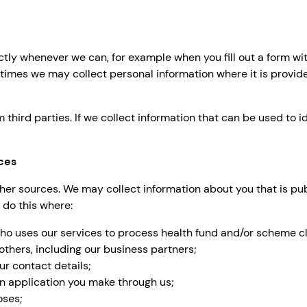
ctly whenever we can, for example when you fill out a form wit
times we may collect personal information where it is provid
hird parties. If we collect information that can be used to id
ces
r sources. We may collect information about you that is publ
 do this where:
who uses our services to process health fund and/or scheme cl
others, including our business partners;
ur contact details;
n application you make through us;
oses;