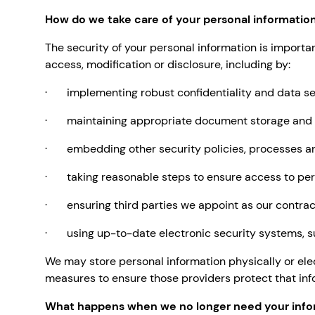
How do we take care of your personal informatio
The security of your personal information is importa
access, modification or disclosure, including by:
· implementing robust confidentiality and data sec
· maintaining appropriate document storage and da
· embedding other security policies, processes an
· taking reasonable steps to ensure access to pers
· ensuring third parties we appoint as our contract
· using up-to-date electronic security systems, su
We may store personal information physically or ele
measures to ensure those providers protect that inf
What happens when we no longer need your info