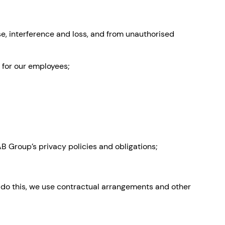
se, interference and loss, and from unauthorised
 for our employees;
B Group’s privacy policies and obligations;
e do this, we use contractual arrangements and other