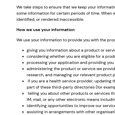
We take steps to ensure that we keep your information
some information for certain periods of time. When w
identified, or rendered inaccessible.
How we use your information
We use your information to provide you with the prod
giving you information about a product or serv
considering whether you are eligible for a produ
processing your application and providing you 
administering the product or service we provi
research, and managing our relevant product po
if you are a health service provider, updating 
part of these third-party directories (for exam
telling you about other products or services th
iM, mail, or any other electronic means includin
identifying opportunities to improve our servic
assisting in arrangements with other organisati