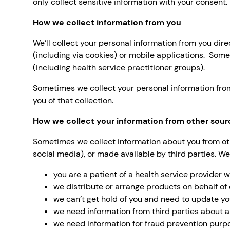
only collect sensitive information with your consent.
How we collect information from you
We’ll collect your personal information from you dire
(including via cookies) or mobile applications. Some
(including health service practitioner groups).
Sometimes we collect your personal information from t
you of that collection.
How we collect your information from other sour
Sometimes we collect information about you from othe
social media), or made available by third parties. We
you are a patient of a health service provider 
we distribute or arrange products on behalf of 
we can’t get hold of you and need to update yo
we need information from third parties about a
we need information for fraud prevention purp