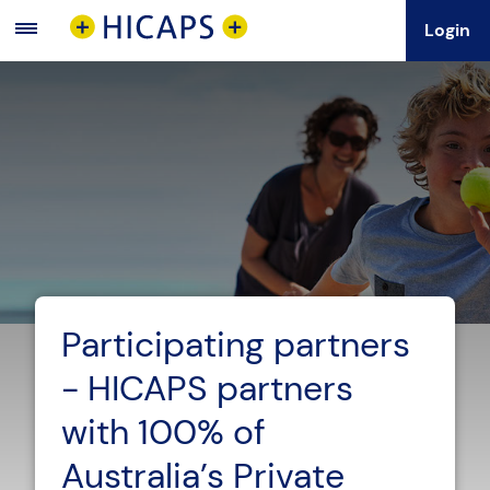
Login
Main
Menu
Participating partners
- HICAPS partners
with 100% of
Australia’s Private