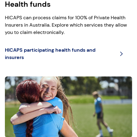
Health funds
HICAPS can process claims for 100% of Private Health
Insurers in Australia. Explore which services they allow
you to claim electronically.
HICAPS participating health funds and
insurers