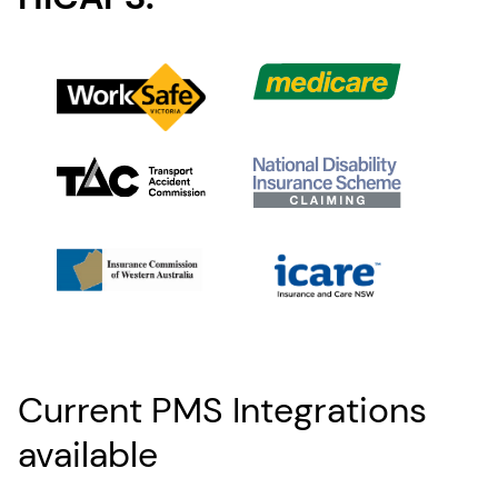
Current PMS Integrations
available