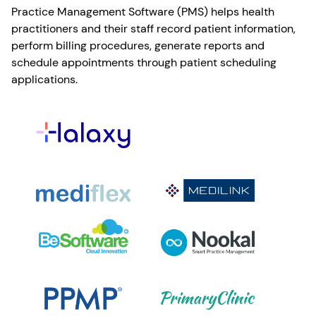
Practice Management Software (PMS) helps health
practitioners and their staff record patient information,
perform billing procedures, generate reports and
schedule appointments through patient scheduling
applications.