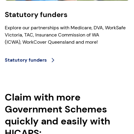
Statutory funders
Explore our partnerships with Medicare, DVA, WorkSafe
Victoria, TAC, Insurance Commission of WA
(ICWA), WorkCover Queensland and more!
Statutory funders
Claim with more
Government Schemes
quickly and easily with
HICAPS: