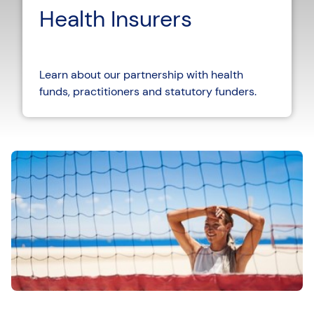
Health Insurers
Learn about our partnership with health
funds, practitioners and statutory funders.