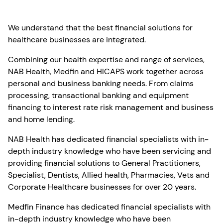
We understand that the best financial solutions for
healthcare businesses are integrated.
Combining our health expertise and range of services,
NAB Health, Medfin and HICAPS work together across
personal and business banking needs. From claims
processing, transactional banking and equipment
financing to interest rate risk management and business
and home lending.
NAB Health has dedicated financial specialists with in-
depth industry knowledge who have been servicing and
providing financial solutions to General Practitioners,
Specialist, Dentists, Allied health, Pharmacies, Vets and
Corporate Healthcare businesses for over 20 years.
Medfin Finance has dedicated financial specialists with
in-depth industry knowledge who have been