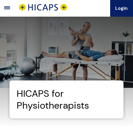
Login
Main
Menu
HICAPS for
Physiotherapists