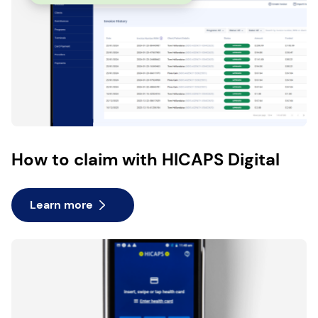
How to claim with HICAPS Digital
Learn more