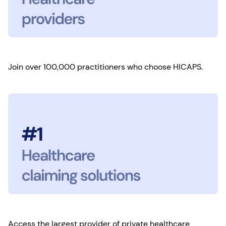
Join over 100,000 practitioners who choose HICAPS.
Access the largest provider of private healthcare