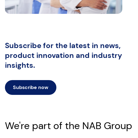
Subscribe for the latest
in news,
product innovation and industry
insights.
Subscribe now
We're part of the NAB Group