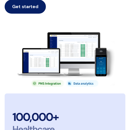
Get started