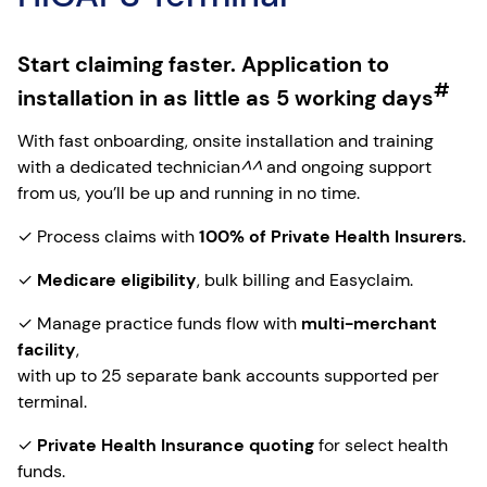
Start claiming faster. Application to
#
installation in as little as 5 working days
With fast onboarding, onsite installation and training
with a dedicated technician
^^
and ongoing support
from us, you’ll be up and running in no time.
✓ Process claims with
100% of Private Health Insurers.
✓
Medicare eligibility
, bulk billing and Easyclaim.
✓ Manage practice funds flow with
multi-merchant
facility
,
with up to 25 separate bank accounts supported per
terminal.
✓
Private Health Insurance quoting
for select health
funds.