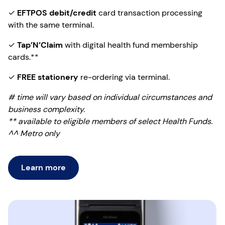
✓
EFTPOS debit/credit
card transaction processing
with the same terminal.
✓
Tap’N’Claim
with digital health fund membership
cards.**
✓
FREE stationery
re-ordering via terminal.
# time will vary based on individual circumstances and
business complexity.
** available to eligible members of select Health Funds.
^^ Metro only
Learn more