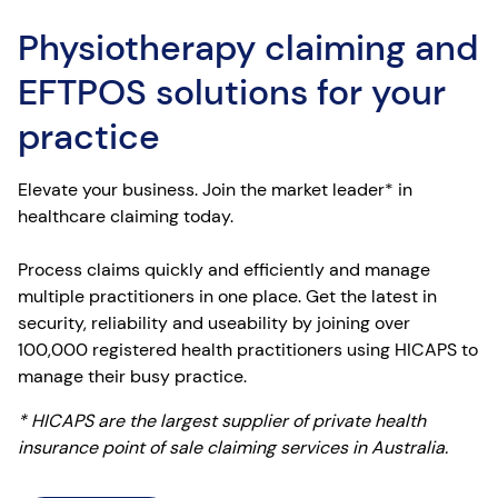
Physiotherapy claiming and
EFTPOS solutions for your
practice
Elevate your business. Join the market leader* in
healthcare claiming today.
Process claims quickly and efficiently and manage
multiple practitioners in one place. Get the latest in
security, reliability and useability by joining over
100,000 registered health practitioners using HICAPS to
manage their busy practice.
* HICAPS are the largest supplier of private health
insurance point of sale claiming services in Australia.