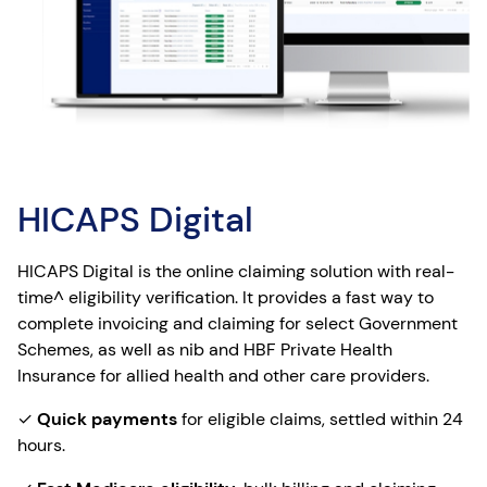
HICAPS Digital
HICAPS Digital is the online claiming solution with real-
time^ eligibility verification. It provides a fast way to
complete invoicing and claiming for select Government
Schemes, as well as nib and HBF Private Health
Insurance for allied health and other care providers.
✓
Quick payments
for eligible claims, settled within 24
hours.