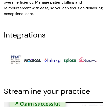
overall efficiency. Manage patient billing and
reimbursement with ease, so you can focus on delivering
exceptional care.
Integrations
Streamline your practice