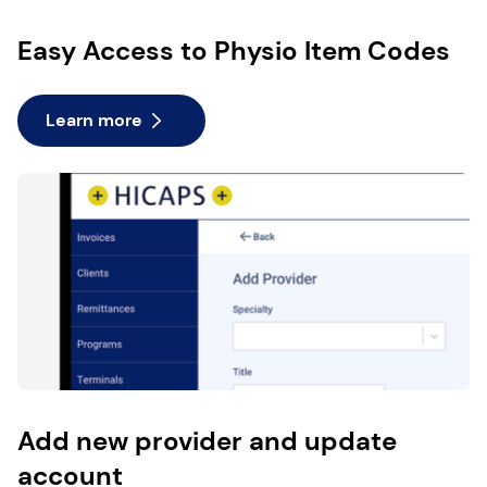
Easy Access to Physio Item Codes
Learn more
Add new provider and update
account