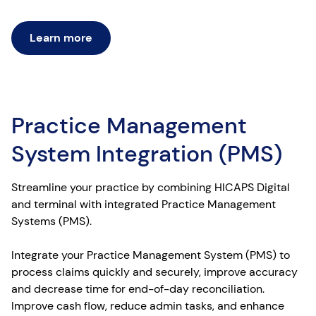
Learn more
Practice Management
System Integration (PMS)
Streamline your practice by combining HICAPS Digital
and terminal with integrated Practice Management
Systems (PMS).
Integrate your Practice Management System (PMS) to
process claims quickly and securely, improve accuracy
and decrease time for end-of-day reconciliation.
Improve cash flow, reduce admin tasks, and enhance