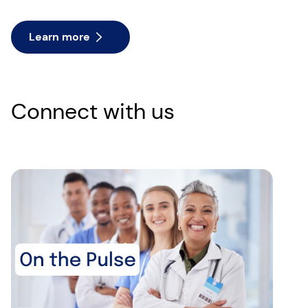
Learn more
Connect with us