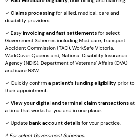
✓
Fast Medicare eligibility
, bulk billing and claiming.
✓
Claims processing
for allied, medical, care and
disability providers.
✓ Easy
invoicing and fast settlements
for select
Government Schemes including Medicare, Transport
Accident Commission (TAC), WorkSafe Victoria,
WorkCover Queensland, National Disability Insurance
Agency (NDIS), Department of Veterans' Affairs (DVA)
and icare NSW.
✓ Quickly confirm
a patient’s funding eligibility
prior to
their appointment.
✓
View your digital and terminal claim transactions
at
a time that works for you and in one place.
✓ Update
bank account details
for your practice.
^ For select Government Schemes.