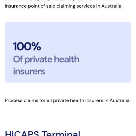
insurance point of sale claiming services in Australia.
Process claims for all private health insurers in Australia.
HICAPS Terminal