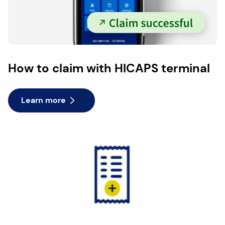
How to claim with HICAPS terminal
Learn more