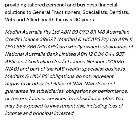
providing tailored personal and business financial
solutions to General Practitioners, Specialists, Dentists,
Vets and Allied health for over 30 years.
Medfin Australia Pty Ltd ABN 89 070 811 148 Australian
Credit Licence 391697 (Medfin) & HICAPS Pty Ltd ABN 11
080 688 866 (HICAPS) are wholly owned subsidiaries of
National Australia Bank Limited ABN 12 004 044 937
AFSL and Australian Credit Licence Number 230686
(NAB) and part of the NAB Health specialist business.
Medfin’s & HICAPS’ obligations do not represent
deposits or other liabilities of NAB. NAB does not
guarantee its subsidiaries’ obligations or performance,
or the products or services its subsidiaries offer. You
may be exposed to investment risk, including loss of
income and principal invested.