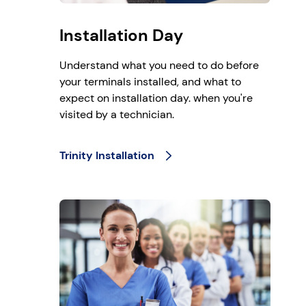
Installation Day
Understand what you need to do before
your terminals installed, and what to
expect on installation day. when you're
visited by a technician.
Trinity Installation