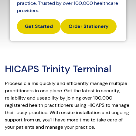
practice. Trusted by over 100,000 healthcare
providers.
Get Started
Order Stationery
HICAPS Trinity Terminal
Process claims quickly and efficiently manage multiple
practitioners in one place. Get the latest in security,
reliability and useability by joining over 100,000
registered health practitioners using HICAPS to manage
their busy practice. With onsite installation and ongoing
support from us, you'll have more time to take care of
your patients and manage your practice.