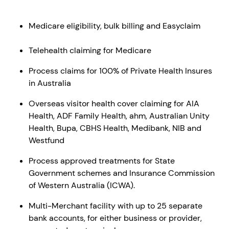
Medicare eligibility, bulk billing and Easyclaim
Telehealth claiming for Medicare
Process claims for 100% of Private Health Insures
in Australia
Overseas visitor health cover claiming for AIA
Health, ADF Family Health, ahm, Australian Unity
Health, Bupa, CBHS Health, Medibank, NIB and
Westfund
Process approved treatments for State
Government schemes and Insurance Commission
of Western Australia (ICWA).
Multi-Merchant facility with up to 25 separate
bank accounts, for either business or provider,