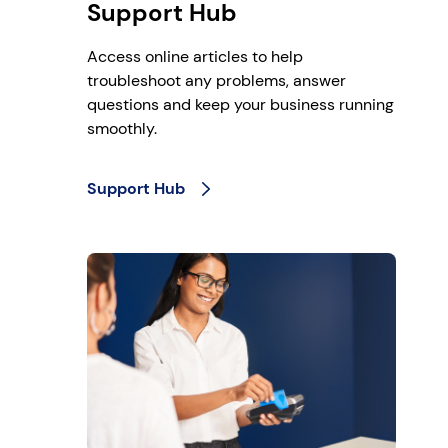
Support Hub
Access online articles to help
troubleshoot any problems, answer
questions and keep your business running
smoothly.
Support Hub