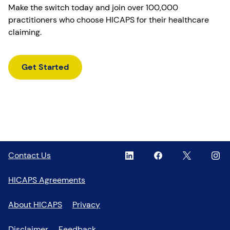
Make the switch today and join over 100,000
practitioners who choose HICAPS for their healthcare
claiming.
Get Started
Linkedin
,
Facebook
,
Twitter
,
Inst
,
Contact Us
opens
opens
opens
open
in
in
in
in
HICAPS Agreements
a
a
a
a
new
new
new
new
About HICAPS
Privacy
window
window
window
wind
Disclaimer
Feedback