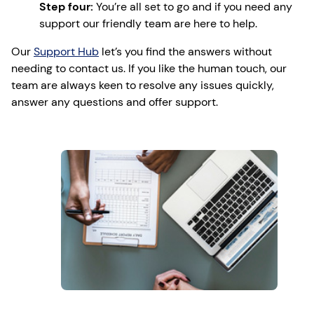
Step four:
You’re all set to go and if you need any
support our friendly team are here to help.
Our
Support Hub
let’s you find the answers without
needing to contact us. If you like the human touch, our
team are always keen to resolve any issues quickly,
answer any questions and offer support.