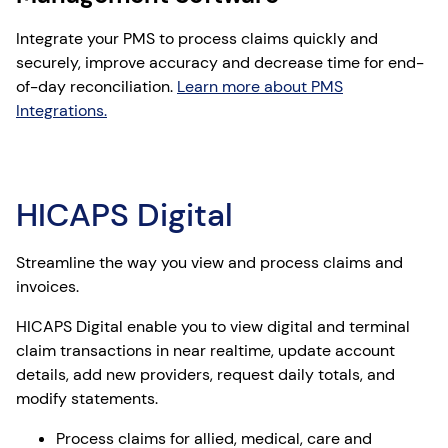
Integrate your PMS to process claims quickly and
securely, improve accuracy and decrease time for end-
of-day reconciliation.
Learn more about PMS
Integrations.
HICAPS Digital
Streamline the way you view and process claims and
invoices.
HICAPS Digital enable you to view digital and terminal
claim transactions in near realtime, update account
details, add new providers, request daily totals, and
modify statements.
Process claims for allied, medical, care and