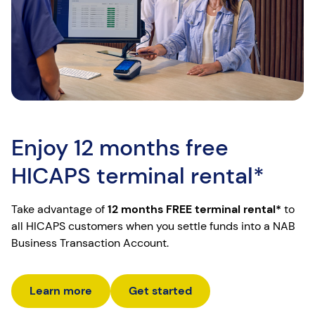
Enjoy 12 months free
HICAPS terminal rental*
Take advantage of
12 months FREE terminal rental*
to
all HICAPS customers when you settle funds into a NAB
Business Transaction Account.
Learn more
Get started