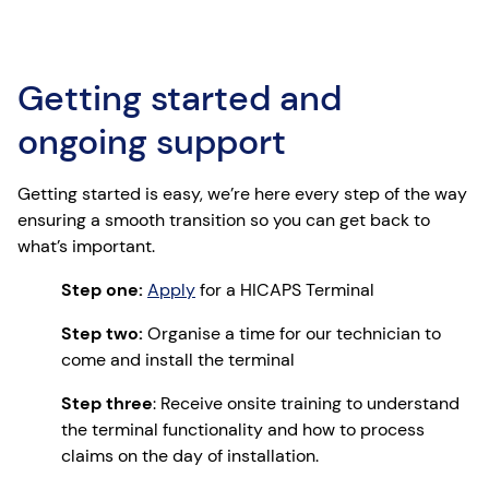
Getting started and
ongoing support
Getting started is easy, we’re here every step of the way
ensuring a smooth transition so you can get back to
what’s important.
Step one:
Apply
for a HICAPS Terminal
Step two:
Organise a time for our technician to
come and install the terminal
Step three
: Receive onsite training to understand
the terminal functionality and how to process
claims on the day of installation.