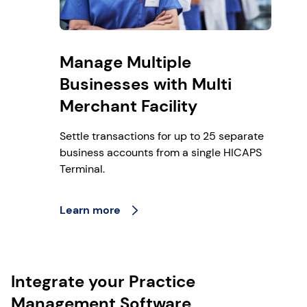
Manage Multiple
Businesses with Multi
Merchant Facility
Settle transactions for up to 25 separate
business accounts from a single HICAPS
Terminal.
Learn more
Integrate your Practice
Management Software