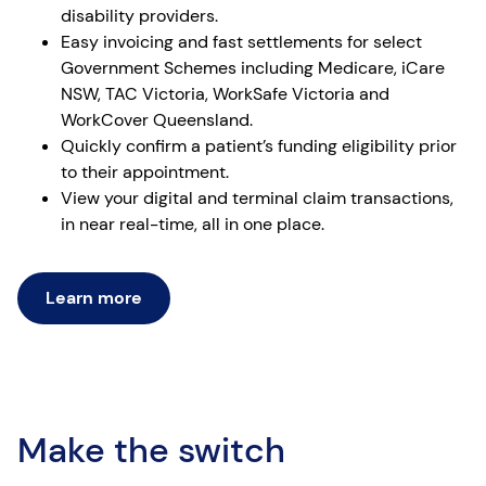
disability providers.
Easy invoicing and fast settlements for select
Government Schemes including Medicare, iCare
NSW, TAC Victoria, WorkSafe Victoria and
WorkCover Queensland.
Quickly confirm a patient’s funding eligibility prior
to their appointment.
View your digital and terminal claim transactions,
in near real-time, all in one place.
Learn more
Make the switch