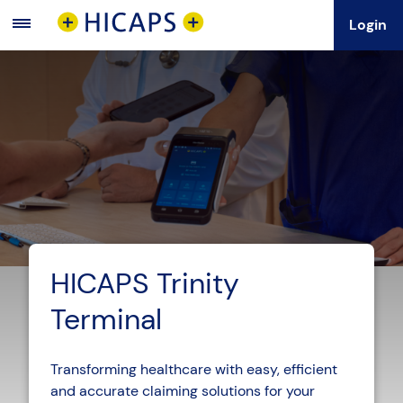
Login
Main
Menu
HICAPS Trinity
Terminal
Transforming healthcare with easy, efficient
and accurate claiming solutions for your