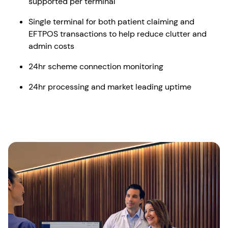
supported per terminal
Single terminal for both patient claiming and
EFTPOS transactions to help reduce clutter and
admin costs
24hr scheme connection monitoring
24hr processing and market leading uptime