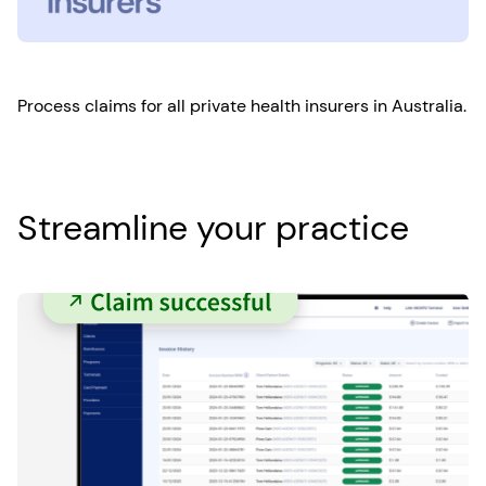
Process claims for all private health insurers in Australia.
Streamline your practice