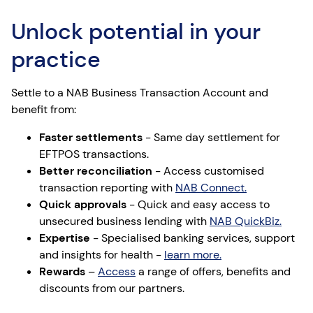
Unlock potential in your
practice
Settle to a NAB Business Transaction Account and
benefit from:
Faster ​settlements
​ - Same day settlement for
EFTPOS transactions​.
Better reconciliation​
- Access customised
transaction reporting with
NAB Connect.
Quick approvals
​ - Quick and easy access to
unsecured business lending with
NAB QuickBiz​.
Expertise​
- Specialised banking services, support
and insights for health -
learn more.
Rewards
–
Access
a range of offers, benefits and
discounts from our partners.