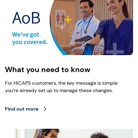
What you need to know
For HICAPS customers, the key message is simple:
you’re already set up to manage these changes.
Find out more