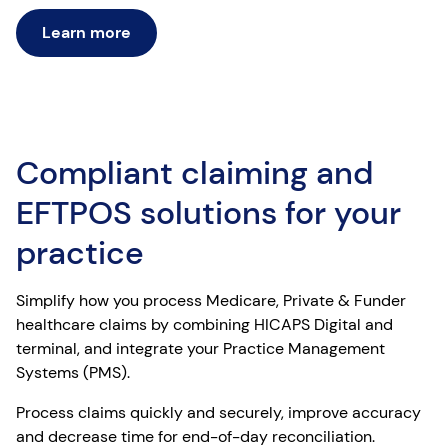
Learn more
Compliant claiming and
EFTPOS solutions for your
practice
Simplify how you process Medicare, Private & Funder
healthcare claims by combining HICAPS Digital and
terminal, and integrate your Practice Management
Systems (PMS).
Process claims quickly and securely, improve accuracy
and decrease time for end-of-day reconciliation.