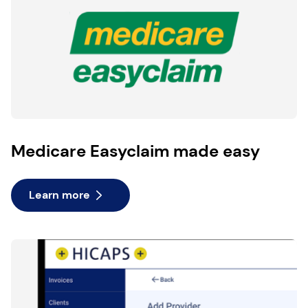
Medicare Easyclaim made easy
Learn more