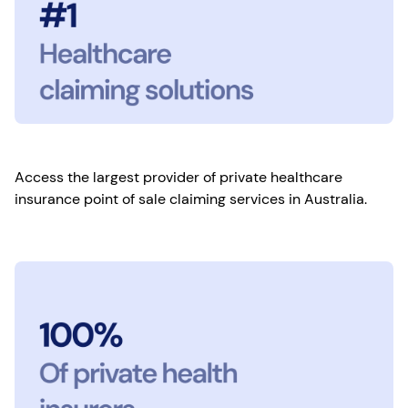
Access the largest provider of private healthcare
insurance point of sale claiming services in Australia.