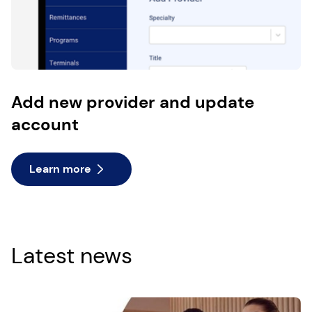
Add new provider and update
account
Learn more
Latest news