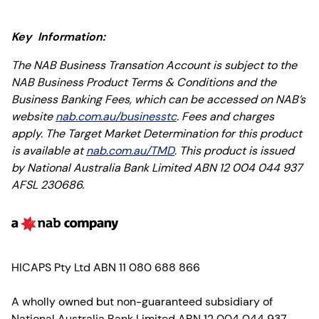
Key Information:
The NAB Business Transation Account is subject to the
NAB Business Product Terms & Conditions and the
Business Banking Fees, which can be accessed on NAB’s
website
nab.com.au/businesstc
. Fees and charges
apply. The Target Market Determination for this product
is available at
nab.com.au/TMD
. This product is issued
by National Australia Bank Limited ABN 12 004 044 937
AFSL 230686.
HICAPS Pty Ltd ABN 11 080 688 866
A wholly owned but non-guaranteed subsidiary of
National Australia Bank Limited ABN 12 004 044 937