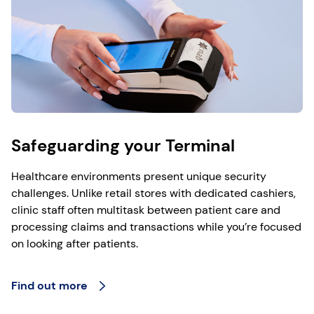
Safeguarding your Terminal
Healthcare environments present unique security
challenges. Unlike retail stores with dedicated cashiers,
clinic staff often multitask between patient care and
processing claims and transactions while you’re focused
on looking after patients.
Find out more