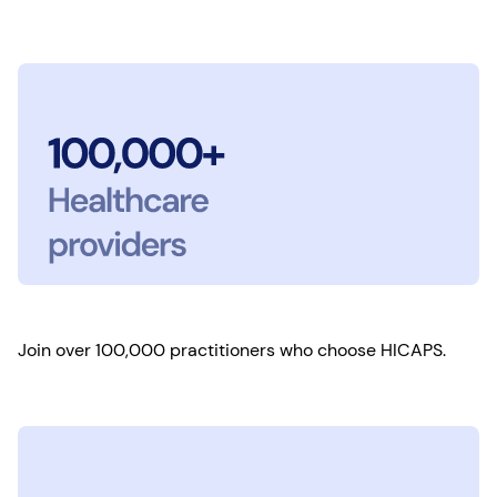
Join over 100,000 practitioners who choose HICAPS.