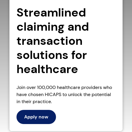
Streamlined
claiming and
transaction
solutions for
healthcare
Join over 100,000 healthcare providers who
have chosen HICAPS to unlock the potential
in their practice.
Apply now