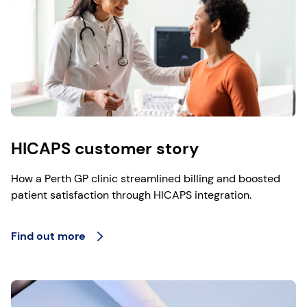
HICAPS customer story
How a Perth GP clinic streamlined billing and boosted
patient satisfaction through HICAPS integration.
Find out more