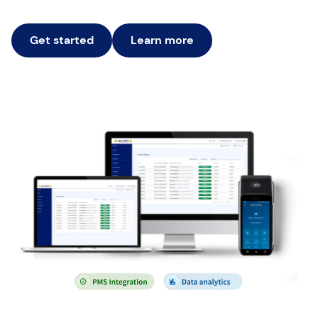
Get started
Learn more