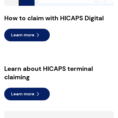
How to claim with HICAPS Digital
Learn more
Learn about HICAPS terminal
claiming
Learn more