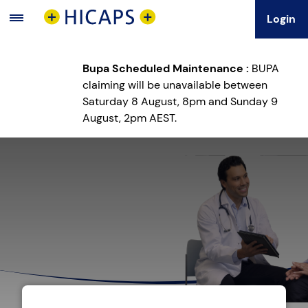
Login
Main
Menu
Bupa Scheduled Maintenance :
BUPA
claiming will be unavailable between
Saturday 8 August, 8pm and Sunday 9
August, 2pm AEST.