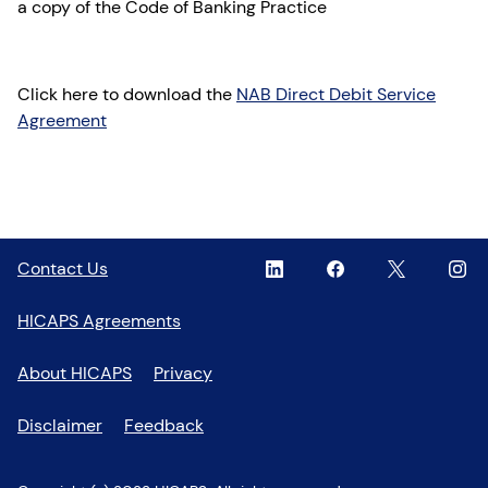
a copy of the Code of Banking Practice
Click here to download the
NAB Direct Debit Service
Agreement
Linkedin
,
Facebook
,
Twitter
,
Inst
,
Contact Us
opens
opens
opens
open
in
in
in
in
HICAPS Agreements
a
a
a
a
new
new
new
new
About HICAPS
Privacy
window
window
window
wind
Disclaimer
Feedback