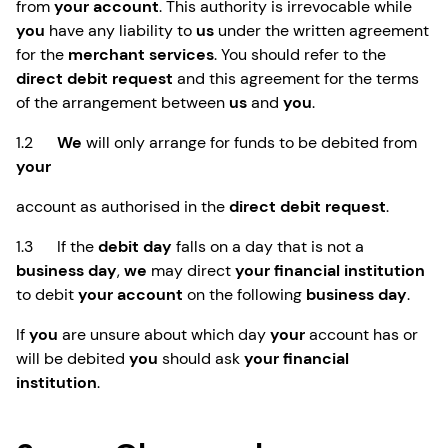
from
your account
. This authority is irrevocable while
you
have any liability to
us
under the written agreement
for the
merchant services
. You should refer to the
direct debit request
and this agreement for the terms
of the arrangement between
us
and
you
.
1.2
We
will only arrange for funds to be debited from
your
account as authorised in the
direct debit request
.
1.3 If the
debit day
falls on a day that is not a
business day
,
we
may direct
your financial institution
to debit
your account
on the following
business day
.
If
you
are unsure about which day
your
account has or
will be debited
you
should ask
your financial
institution
.