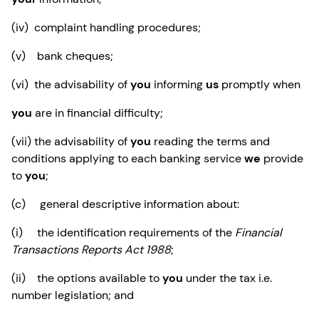
(iv) complaint handling procedures;
(v) bank cheques;
(vi) the advisability of
you
informing
us
promptly when
you
are in financial difficulty;
(vii) the advisability of
you
reading the terms and
conditions applying to each banking service
we
provide
to
you
;
(c) general descriptive information about:
(i) the identification requirements of the
Financial
Transactions Reports Act 1988
;
(ii) the options available to
you
under the tax i.e.
number legislation; and