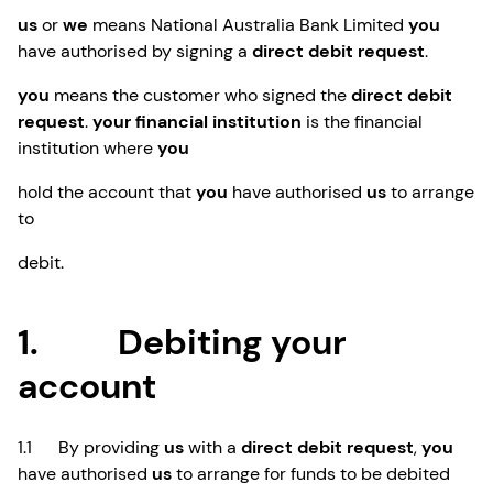
us
or
we
means National Australia Bank Limited
you
have authorised by signing a
direct debit request
.
you
means the customer who signed the
direct debit
request
.
your financial institution
is the financial
institution where
you
hold the account that
you
have authorised
us
to arrange
to
debit.
1. Debiting your
account
1.1 By providing
us
with a
direct debit request
,
you
have authorised
us
to arrange for funds to be debited