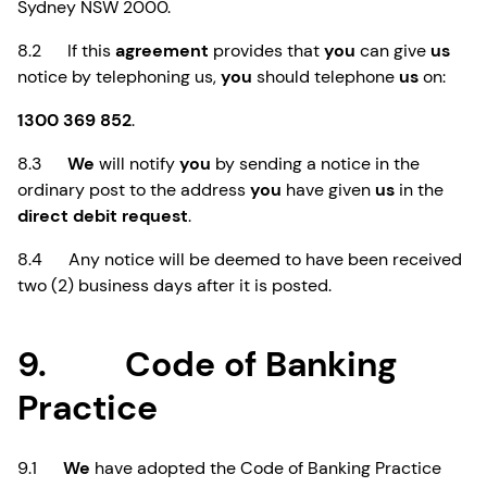
Sydney NSW 2000.
8.2 If this
agreement
provides that
you
can give
us
notice by telephoning us,
you
should telephone
us
on:
1300 369 852
.
8.3
We
will notify
you
by sending a notice in the
ordinary post to the address
you
have given
us
in the
direct debit request
.
8.4 Any notice will be deemed to have been received
two (2) business days after it is posted.
9. Code of Banking
Practice
9.1
We
have adopted the Code of Banking Practice