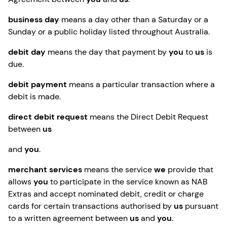
business day
means a day other than a Saturday or a
Sunday or a public holiday listed throughout Australia.
debit day
means the day that payment by
you
to
us
is
due.
debit payment
means a particular transaction where a
debit is made.
direct debit request
means the Direct Debit Request
between
us
and
you
.
merchant services
means the service
we
provide that
allows
you
to participate in the service known as NAB
Extras and accept nominated debit, credit or charge
cards for certain transactions authorised by
us
pursuant
to a written agreement between
us
and
you
.