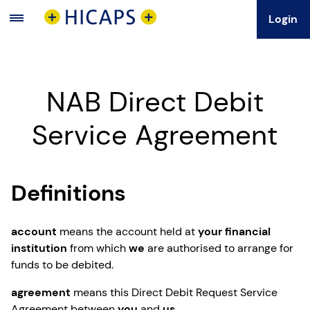
Login
Main
Menu
NAB Direct Debit
Service Agreement
Definitions
account
means the account held at
your financial
institution
from which
we
are authorised to arrange for
funds to be debited.
agreement
means this Direct Debit Request Service
Agreement between
you
and
us
.