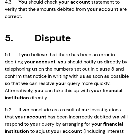
4.3
You
should check
your account
statement to
verify that the amounts debited from
your account
are
correct.
5. Dispute
5.1 If
you
believe that there has been an error in
debiting
your account
,
you
should notify
us
directly by
telephoning
us
on the numbers set out in clause 8 and
confirm that notice in writing with
us
as soon as possible
so that
we
can resolve
your
query more quickly.
Alternatively,
you
can take this up with
your financial
institution
directly.
5.2 If
we
conclude as a result of
our
investigations
that
your account
has been incorrectly debited
we
will
respond to
your
query by arranging for
your financial
institution
to adjust
your account
(including interest