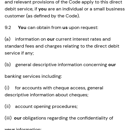
and relevant provisions of the Code apply to this direct
debit service, if
you
are an individual or a small business
customer (as defined by the Code).
9.2
You
can obtain from
us
upon request:
(a) information on
our
current interest rates and
standard fees and charges relating to the direct debit
service if any;
(b) general descriptive information concerning
our
banking services including:
(i) for accounts with cheque access, general
descriptive information about cheques;
(ii) account opening procedures;
(iii)
our
obligations regarding the confidentiality of
your
information;