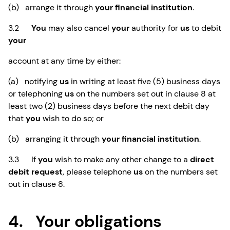
(b) arrange it through
your financial institution
.
3.2
You
may also cancel
your
authority for
us
to debit
your
account at any time by either:
(a) notifying
us
in writing at least five (5) business days
or telephoning
us
on the numbers set out in clause 8 at
least two (2) business days before the next debit day
that
you
wish to do so; or
(b) arranging it through
your financial institution
.
3.3 If
you
wish to make any other change to a
direct
debit request
, please telephone
us
on the numbers set
out in clause 8.
4. Your obligations