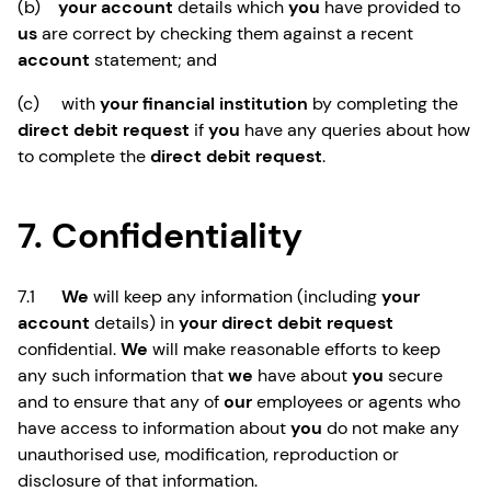
(b)
your account
details which
you
have provided to
us
are correct by checking them against a recent
account
statement; and
(c) with
your financial institution
by completing the
direct debit request
if
you
have any queries about how
to complete the
direct debit request
.
7. Confidentiality
7.1
We
will keep any information (including
your
account
details) in
your direct debit request
confidential.
We
will make reasonable efforts to keep
any such information that
we
have about
you
secure
and to ensure that any of
our
employees or agents who
have access to information about
you
do not make any
unauthorised use, modification, reproduction or
disclosure of that information.