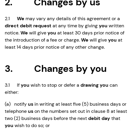
2. Changes by us
2.1
We
may vary any details of this agreement or a
direct debit request
at any time by giving
you
written
notice.
We
will give
you
at least 30 days prior notice of
the introduction of a fee or charge.
We
will give
you
at
least 14 days prior notice of any other change.
3. Changes by you
3.1 If
you
wish to stop or defer a
drawing you
can
either:
(a) notify
us
in writing at least five (5) business days or
telephone
us
on the numbers set out in clause 8 at least
two (2) business days before the next
debit day
that
you
wish to do so; or