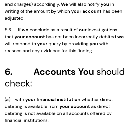
and charges) accordingly.
We
will also notify
you
in
writing of the amount by which
your account
has been
adjusted.
5.3 If
we
conclude as a result of
our
investigations
that
your account
has not been incorrectly debited
we
will respond to
your
query by providing
you
with
reasons and any evidence for this finding.
6. Accounts You
should
check:
(a) with
your financial institution
whether direct
debiting is available from
your account
as direct
debiting is not available on all accounts offered by
financial institutions.