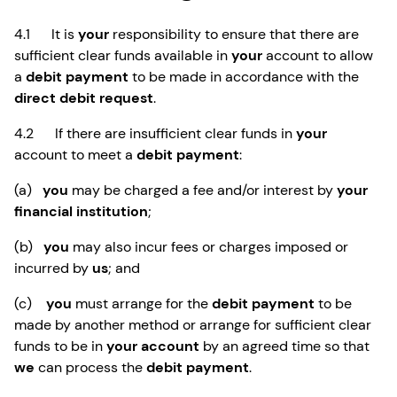
4.1 It is
your
responsibility to ensure that there are
sufficient clear funds available in
your
account to allow
a
debit payment
to be made in accordance with the
direct debit request
.
4.2 If there are insufficient clear funds in
your
account to meet a
debit payment
:
(a)
you
may be charged a fee and/or interest by
your
financial institution
;
(b)
you
may also incur fees or charges imposed or
incurred by
us
; and
(c)
you
must arrange for the
debit payment
to be
made by another method or arrange for sufficient clear
funds to be in
your account
by an agreed time so that
we
can process the
debit payment
.