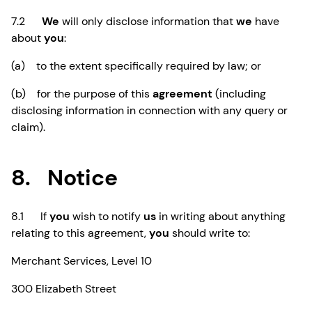
7.2
We
will only disclose information that
we
have
about
you
:
(a) to the extent specifically required by law; or
(b) for the purpose of this
agreement
(including
disclosing information in connection with any query or
claim).
8. Notice
8.1 If
you
wish to notify
us
in writing about anything
relating to this agreement,
you
should write to:
Merchant Services, Level 10
300 Elizabeth Street