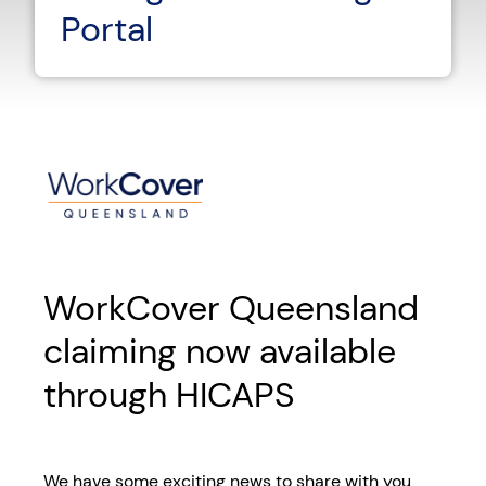
Portal
WorkCover Queensland
claiming now available
through HICAPS
We have some exciting news to share with you