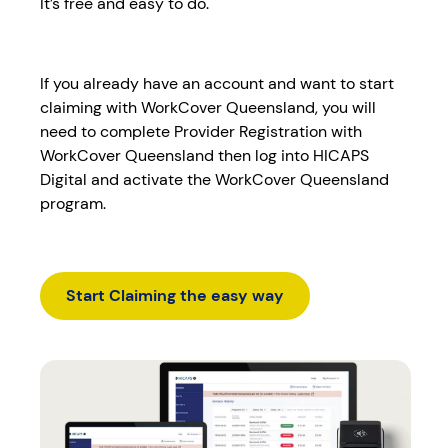
It’s free and easy to do.
If you already have an account and want to start
claiming with WorkCover Queensland, you will
need to complete Provider Registration with
WorkCover Queensland then log into HICAPS
Digital and activate the WorkCover Queensland
program.
Start Claiming the easy way