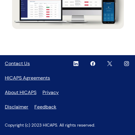
Linkedin
,
Facebook
,
Twitter
,
Inst
,
Contact Us
opens
opens
opens
open
in
in
in
in
HICAPS Agreements
a
a
a
a
new
new
new
new
About HICAPS
Privacy
window
window
window
wind
Disclaimer
Feedback
Copyright (c) 2023 HICAPS. All rights reserved.