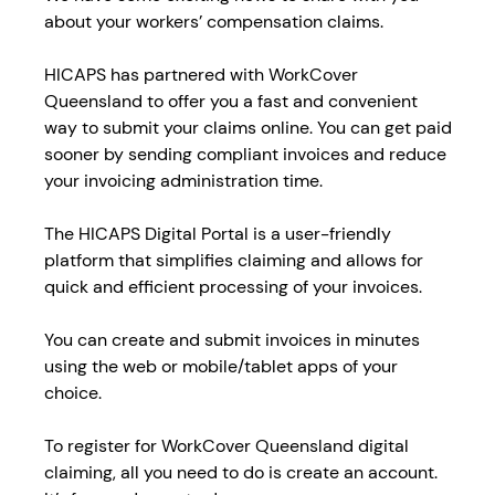
about your workers’ compensation claims.
HICAPS has partnered with WorkCover
Queensland to offer you a fast and convenient
way to submit your claims online. You can get paid
sooner by sending compliant invoices and reduce
your invoicing administration time.
The HICAPS Digital Portal is a user-friendly
platform that simplifies claiming and allows for
quick and efficient processing of your invoices.
You can create and submit invoices in minutes
using the web or mobile/tablet apps of your
choice.
To register for WorkCover Queensland digital
claiming, all you need to do is create an account.