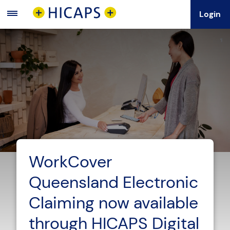
Login
Main
Menu
WorkCover
Queensland Electronic
Claiming now available
through HICAPS Digital