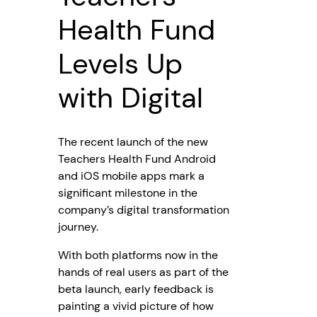
Health Fund
Levels Up
with Digital
The recent launch of the new
Teachers Health Fund Android
and iOS mobile apps mark a
significant milestone in the
company’s digital transformation
journey.
With both platforms now in the
hands of real users as part of the
beta launch, early feedback is
painting a vivid picture of how