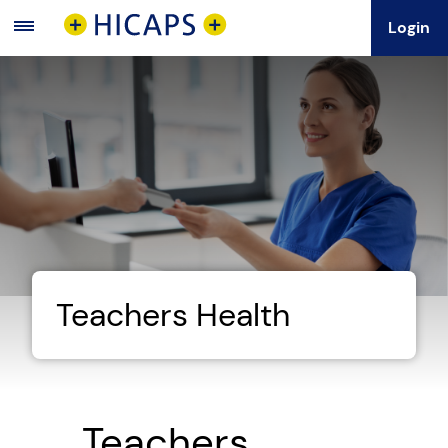
Login
Main
Menu
Teachers Health
Teachers