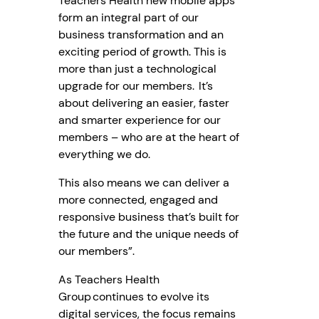
Teachers Health new mobile apps
form an integral part of our
business transformation and an
exciting period of growth. This is
more than just a technological
upgrade for our members. It’s
about delivering an easier, faster
and smarter experience for our
members – who are at the heart of
everything we do.
This also means we can deliver a
more connected, engaged and
responsive business that’s built for
the future and the unique needs of
our members”.
As Teachers Health
Group continues to evolve its
digital services, the focus remains