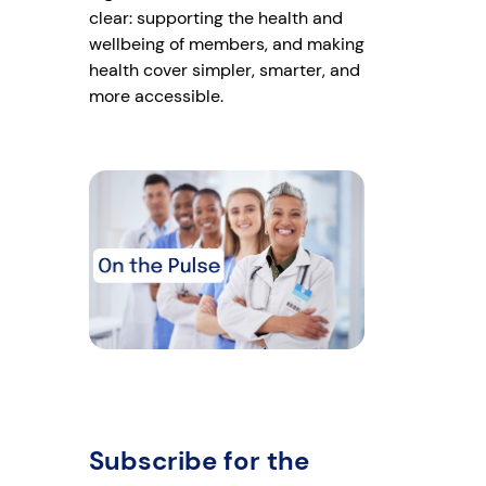
clear: supporting the health and
wellbeing of members, and making
health cover simpler, smarter, and
more accessible.
Subscribe for the