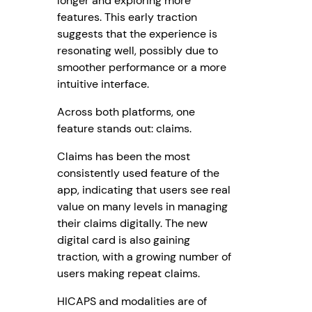
longer and exploring more
features. This early traction
suggests that the experience is
resonating well, possibly due to
smoother performance or a more
intuitive interface.
Across both platforms, one
feature stands out: claims.
Claims has been the most
consistently used feature of the
app, indicating that users see real
value on many levels in managing
their claims digitally. The new
digital card is also gaining
traction, with a growing number of
users making repeat claims.
HICAPS and modalities are of