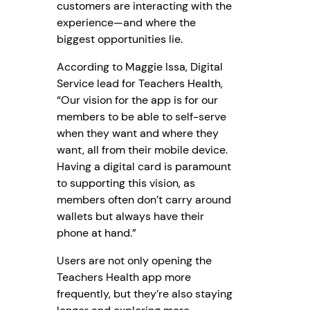
customers are interacting with the
experience—and where the
biggest opportunities lie.
According to Maggie Issa, Digital
Service lead for Teachers Health,
“Our vision for the app is for our
members to be able to self-serve
when they want and where they
want, all from their mobile device.
Having a digital card is paramount
to supporting this vision, as
members often don’t carry around
wallets but always have their
phone at hand.”
Users are not only opening the
Teachers Health app more
frequently, but they’re also staying