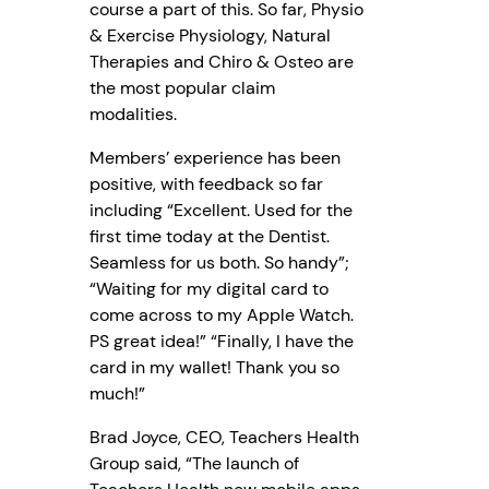
course a part of this. So far, Physio
& Exercise Physiology, Natural
Therapies and Chiro & Osteo are
the most popular claim
modalities.
Members’ experience has been
positive, with feedback so far
including “Excellent. Used for the
first time today at the Dentist.
Seamless for us both. So handy”;
“Waiting for my digital card to
come across to my Apple Watch.
PS great idea!” “Finally, I have the
card in my wallet! Thank you so
much!”
Brad Joyce, CEO, Teachers Health
Group said, “The launch of