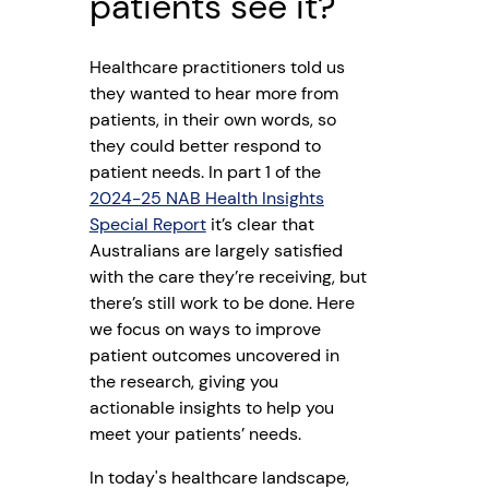
patients see it?
Healthcare practitioners told us
they wanted to hear more from
patients, in their own words, so
they could better respond to
patient needs. In part 1 of the
2024-25 NAB Health Insights
Special Report
it’s clear that
Australians are largely satisfied
with the care they’re receiving, but
there’s still work to be done. Here
we focus on ways to improve
patient outcomes uncovered in
the research, giving you
actionable insights to help you
meet your patients’ needs.
In today's healthcare landscape,