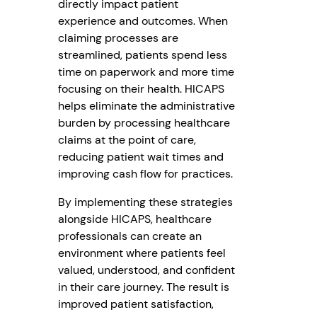
directly impact patient
experience and outcomes. When
claiming processes are
streamlined, patients spend less
time on paperwork and more time
focusing on their health. HICAPS
helps eliminate the administrative
burden by processing healthcare
claims at the point of care,
reducing patient wait times and
improving cash flow for practices.
By implementing these strategies
alongside HICAPS, healthcare
professionals can create an
environment where patients feel
valued, understood, and confident
in their care journey. The result is
improved patient satisfaction,