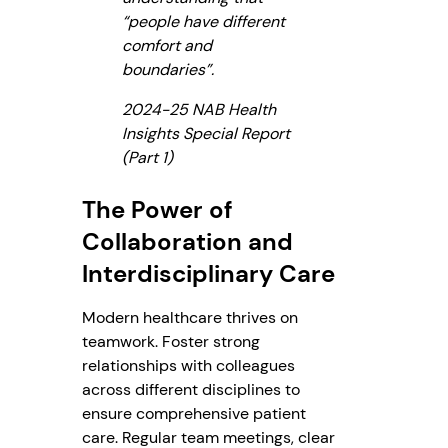
“people have different
comfort and
boundaries”.
2024-25 NAB Health
Insights Special Report
(Part 1)
The Power of
Collaboration and
Interdisciplinary Care
Modern healthcare thrives on
teamwork. Foster strong
relationships with colleagues
across different disciplines to
ensure comprehensive patient
care. Regular team meetings, clear