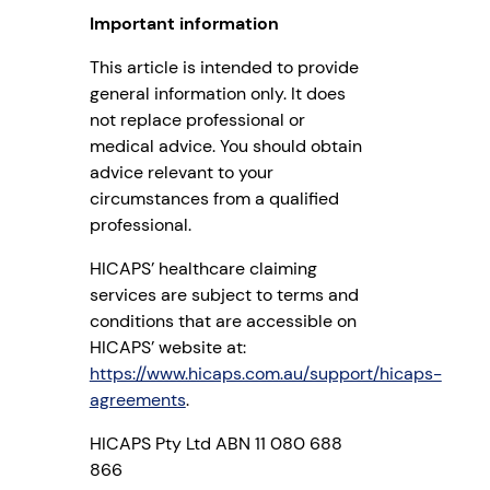
Important information
This article is intended to provide
general information only. It does
not replace professional or
medical advice. You should obtain
advice relevant to your
circumstances from a qualified
professional.
HICAPS’ healthcare claiming
services are subject to terms and
conditions that are accessible on
HICAPS’ website at:
https://www.hicaps.com.au/support/hicaps-
agreements
.
HICAPS Pty Ltd ABN 11 080 688
866