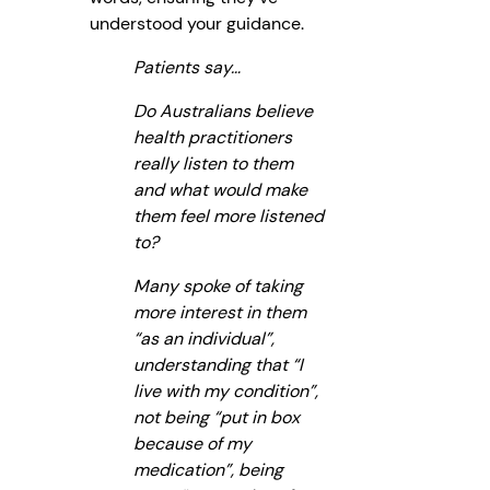
understood your guidance.
Patients say…
Do Australians believe
health practitioners
really listen to them
and what would make
them feel more listened
to?
Many spoke of taking
more interest in them
“as an individual”,
understanding that “I
live with my condition”,
not being “put in box
because of my
medication”, being