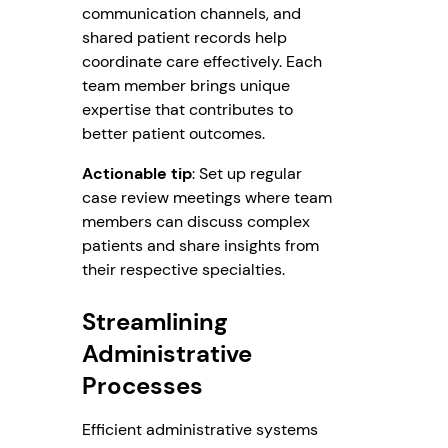
communication channels, and
shared patient records help
coordinate care effectively. Each
team member brings unique
expertise that contributes to
better patient outcomes.
Actionable tip
: Set up regular
case review meetings where team
members can discuss complex
patients and share insights from
their respective specialties.
Streamlining
Administrative
Processes
Efficient administrative systems