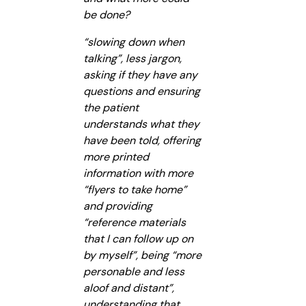
be done?
“slowing down when
talking”, less jargon,
asking if they have any
questions and ensuring
the patient
understands what they
have been told, offering
more printed
information with more
“flyers to take home”
and providing
“reference materials
that I can follow up on
by myself”, being “more
personable and less
aloof and distant”,
understanding that