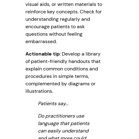
visual aids, or written materials to
reinforce key concepts. Check for
understanding regularly and
encourage patients to ask
questions without feeling
embarrassed.
Actionable tip
: Develop a library
of patient-friendly handouts that
explain common conditions and
procedures in simple terms,
complemented by diagrams or
illustrations.
Patients say…
Do practitioners use
language that patients
can easily understand
and what more could