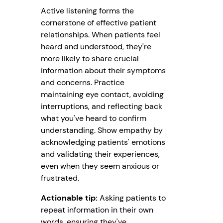
Active listening forms the
cornerstone of effective patient
relationships. When patients feel
heard and understood, they're
more likely to share crucial
information about their symptoms
and concerns. Practice
maintaining eye contact, avoiding
interruptions, and reflecting back
what you've heard to confirm
understanding. Show empathy by
acknowledging patients' emotions
and validating their experiences,
even when they seem anxious or
frustrated.
Actionable tip:
Asking patients to
repeat information in their own
words, ensuring they've