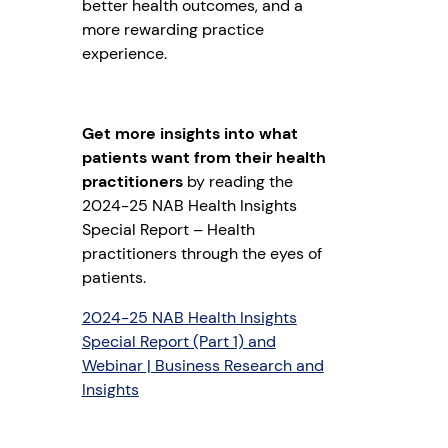
better health outcomes, and a
more rewarding practice
experience.
Get more insights into what
patients want from their health
practitioners
by reading the
2024-25 NAB Health Insights
Special Report – Health
practitioners through the eyes of
patients.
2024-25 NAB Health Insights
Special Report (Part 1) and
Webinar | Business Research and
Insights