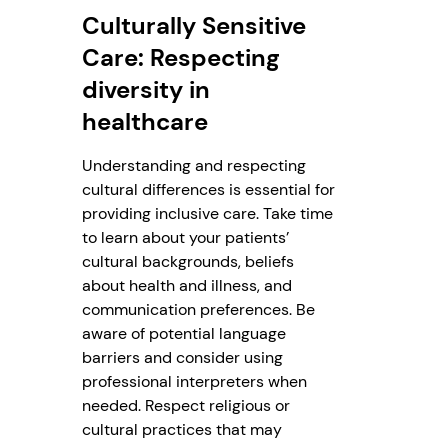
Culturally Sensitive
Care: Respecting
diversity in
healthcare
Understanding and respecting
cultural differences is essential for
providing inclusive care. Take time
to learn about your patients’
cultural backgrounds, beliefs
about health and illness, and
communication preferences. Be
aware of potential language
barriers and consider using
professional interpreters when
needed. Respect religious or
cultural practices that may