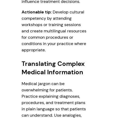
influence treatment decisions.
Actionable tip:
Develop cultural
competency by attending
workshops or training sessions
and create multilingual resources
for common procedures or
conditions in your practice where
appropriate.
Translating Complex
Medical Information
Medical jargon can be
overwhelming for patients.
Practice explaining diagnoses,
procedures, and treatment plans
in plain language so that patients
can understand. Use analogies,