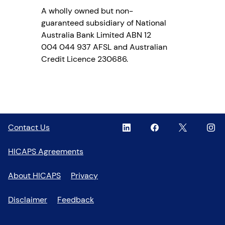
A wholly owned but non-
guaranteed subsidiary of National
Australia Bank Limited ABN 12
004 044 937 AFSL and Australian
Credit Licence 230686.
Linkedin
,
Facebook
,
Twitter
,
Inst
,
Contact Us
opens
opens
opens
open
in
in
in
in
HICAPS Agreements
a
a
a
a
new
new
new
new
About HICAPS
Privacy
window
window
window
wind
Disclaimer
Feedback