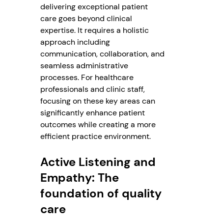
delivering exceptional patient
care goes beyond clinical
expertise. It requires a holistic
approach including
communication, collaboration, and
seamless administrative
processes. For healthcare
professionals and clinic staff,
focusing on these key areas can
significantly enhance patient
outcomes while creating a more
efficient practice environment.
Active Listening and
Empathy: The
foundation of quality
care