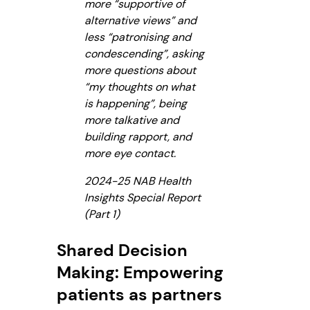
more “supportive of
alternative views” and
less “patronising and
condescending”, asking
more questions about
“my thoughts on what
is happening”, being
more talkative and
building rapport, and
more eye contact.
2024-25 NAB Health
Insights Special Report
(Part 1)
Shared Decision
Making: Empowering
patients as partners