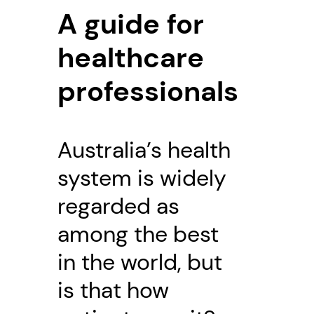
A guide for
healthcare
professionals
Australia’s health
system is widely
regarded as
among the best
in the world, but
is that how