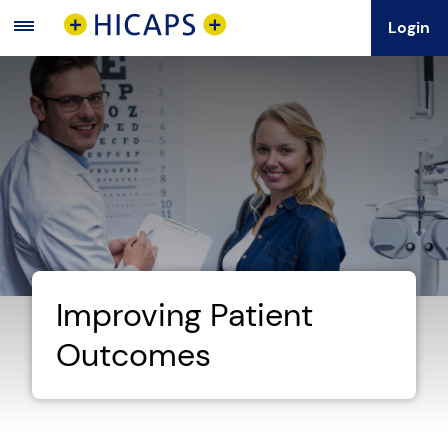
Login
Main
Menu
Improving Patient
Outcomes