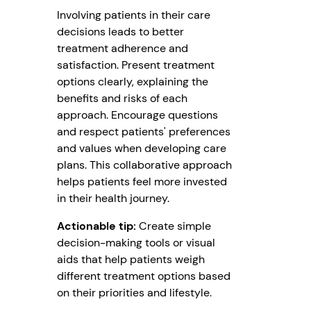
Involving patients in their care
decisions leads to better
treatment adherence and
satisfaction. Present treatment
options clearly, explaining the
benefits and risks of each
approach. Encourage questions
and respect patients' preferences
and values when developing care
plans. This collaborative approach
helps patients feel more invested
in their health journey.
Actionable tip:
Create simple
decision-making tools or visual
aids that help patients weigh
different treatment options based
on their priorities and lifestyle.