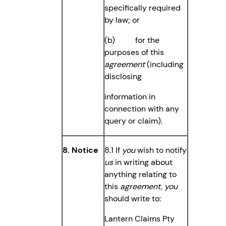
specifically required
by law; or
(b) for the
purposes of this
agreement
(including
disclosing
information in
connection with any
query or claim).
8. Notice
8.1 If
you
wish to notify
us
in writing about
anything relating to
this
agreement,
you
should write to:
Lantern Claims Pty