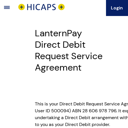
Login
Main
Menu
LanternPay
Direct Debit
Request Service
Agreement
This is your Direct Debit Request Service A
User ID 500094) ABN 28 606 978 796. It exp
undertaking a Direct Debit arrangement with u
to you as your Direct Debit provider.