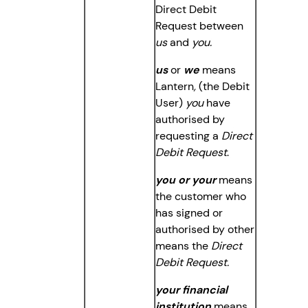
Direct Debit
Request between
us
and
you.
us
or
we
means
Lantern
,
(the Debit
User)
you
have
authorised by
requesting a
Direct
Debit Request
.
you or your
means
the customer who
has signed or
authorised by other
means the
Direct
Debit Request.
your financial
institution
means