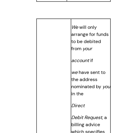
We
will only
arrange for funds
to be debited
from
your
account
if
we
have sent to
the address
nominated by
you
in the
Direct
Debit Request
, a
billing advice
which specifies