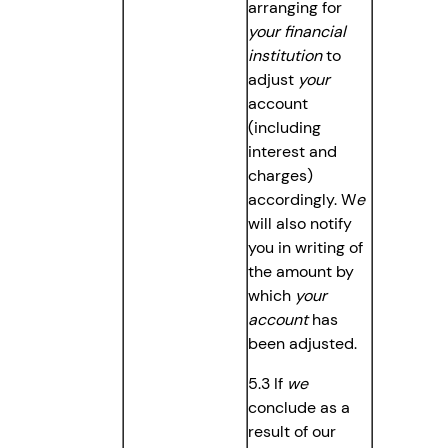
arranging for
your
financial
institution
to
adjust
your
account
(including
interest and
charges)
accordingly. W
e
will also notify
you in writing of
the amount by
which
your
account
has
been adjusted.
5.3 If
we
conclude as a
result of our