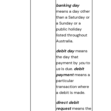
banking day
means a day other
than a Saturday or
a Sunday or a
public holiday
listed throughout
Australia.
debit day
means
the day that
payment by
you
to
us
is due.
debit
payment
means a
particular
transaction where
a debit is made.
direct debit
request
means the