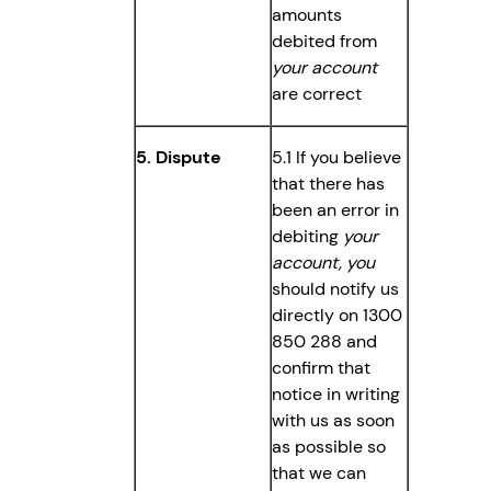
amounts
debited from
your account
are correct
5. Dispute
5.1 If you believe
that there has
been an error in
debiting
your
account,
you
should notify us
directly on
1300
850 288 and
confirm that
notice in writing
with us as soon
as possible so
that we can