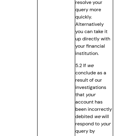
resolve your
query more
quickly.
Alternatively
you can take it
up directly with
your financial
institution.
5.2 If
we
conclude as a
result of our
investigations
that
your
account has
been incorrectly
debited
we
will
respond to
your
query by