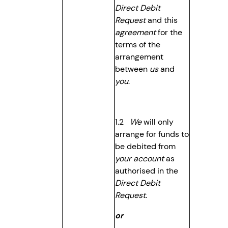
Direct Debit
Request
and this
agreement
for the
terms of the
arrangement
between
us
and
you
.
1.2
We
will only
arrange for funds to
be debited from
your account
as
authorised in the
Direct Debit
Request
.
or