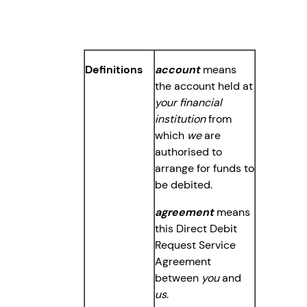
Definitions
account
means
the account held at
your financial
institution
from
which
we
are
authorised to
arrange for funds to
be debited.
agreement
means
this Direct Debit
Request Service
Agreement
between
you
and
us
.