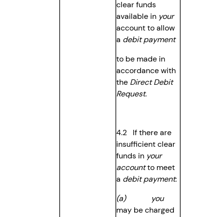
clear funds
available in
your
account to allow
a
debit payment
to be made in
accordance with
the
Direct Debit
Request
.
4.2 If there are
insufficient clear
funds in
your
account
to meet
a
debit payment
:
(a) you
may be charged