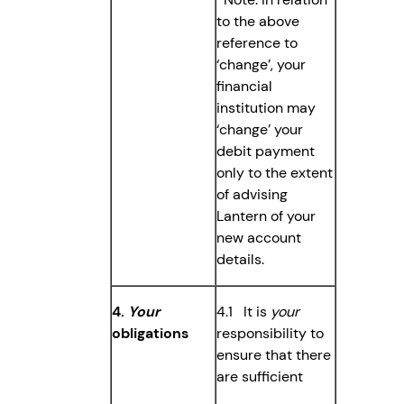
to the above
reference to
‘change’, your
financial
institution may
‘change’ your
debit payment
only to the extent
of advising
Lantern of your
new account
details.
4.
Your
4.1 It is
your
obligations
responsibility to
ensure that there
are sufficient