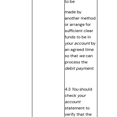
to be
made by
another method
or arrange for
sufficient clear
funds to be in
your account
by
an agreed time
so that
we
can
process the
debit payment
.
4.3
You
should
check
your
account
statement to
verify that the