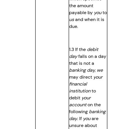
the amount
payable by
you
to
us
and when it is
due.
1.3 If the
debit
day
falls on a day
that is not a
banking day, we
may direct
your
financial
institution
to
debit
your
account
on the
following
banking
day
. If
you
are
unsure about