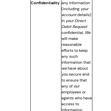
Confidentiality
any information
(including
your
account
details)
in
your Direct
Debit Request
confidential.
We
will make
reasonable
efforts to keep
any such
information that
we
have about
you
secure and
to ensure that
any of
our
employees or
agents who have
access to
information