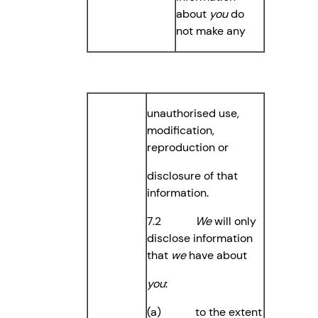
about
you
do
not make any
unauthorised use,
modification,
reproduction or
disclosure of that
information.
7.2
We
will only
disclose information
that
we
have about
you
:
(a) to the extent