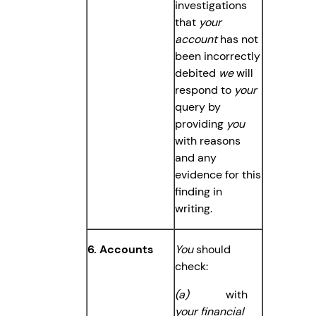
investigations
that
your
account
has not
been incorrectly
debited
we
will
respond to
your
query by
providing
you
with reasons
and any
evidence for this
finding in
writing.
6. Accounts
You
should
check:
(a)
with
your financial