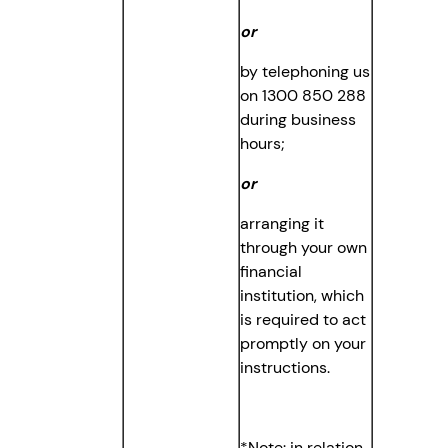
or
by telephoning us
on 1300 850 288
during business
hours;
or
arranging it
through your own
financial
institution, which
is required to act
promptly on your
instructions.
*Note: in relation