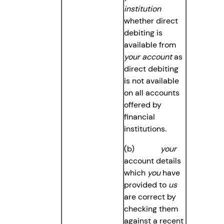
institution
whether direct
debiting is
available from
your account
as
direct debiting
is not available
on all accounts
offered by
financial
institutions
.
(b)
your
account details
which
you
have
provided to
us
are correct by
checking them
against a recent