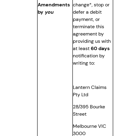
Amendments
change*, stop or
by
you
defer a debit
payment, or
terminate this
agreement by
providing us with
at least
60 days
notification by
writing to:
Lantern Claims
Pty Ltd
28/395 Bourke
Street
Melbourne VIC
3000