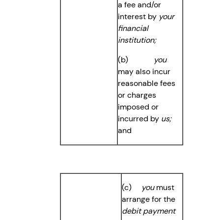
a fee and/or
interest by
your
financial
institution;
(b)
you
may also incur
reasonable fees
or charges
imposed or
incurred by
us;
and
(c)
you
must
arrange for the
debit payment