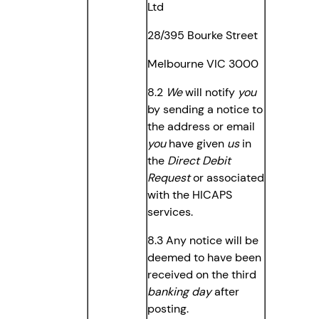
Ltd
28/395 Bourke Street
Melbourne VIC 3000
8.2
We
will notify
you
by sending a notice to
the address or email
you
have given
us
in
the
Direct Debit
Request
or associated
with the HICAPS
services.
8.3 Any notice will be
deemed to have been
received on the third
banking day
after
posting.