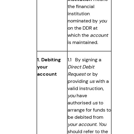
the financial
institution
nominated by
you
on the DDR at
which the
account
is maintained.
1. Debiting
1.1 By signing a
your
Direct Debit
account
Request
or by
providing
us
with a
valid instruction,
you
have
authorised
us
to
arrange for funds to
be debited from
your account. You
should refer to the