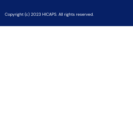
Copyright (c) 2023 HICAPS. All rights reserved.