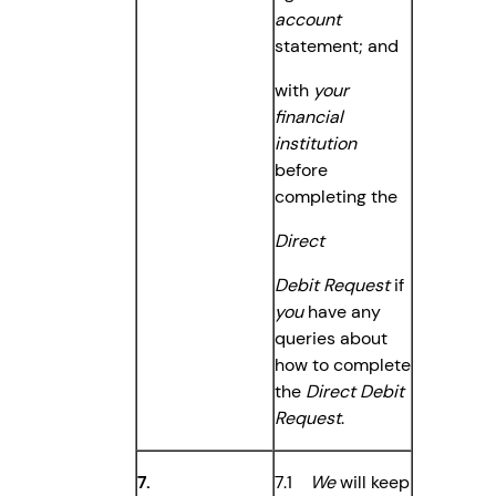
account
statement; and
with
your
financial
institution
before
completing the
Direct
Debit Request
if
you
have any
queries about
how to complete
the
Direct Debit
Request
.
7.
7.1
We
will keep