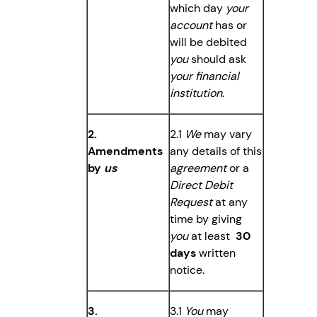
which day
your
account
has or
will be debited
you
should ask
your financial
institution
.
2.
2.1
We
may vary
Amendments
any details of this
by
us
agreement
or a
Direct Debit
Request
at any
time by giving
you
at least
30
days
written
notice.
3.
3.1
You
may