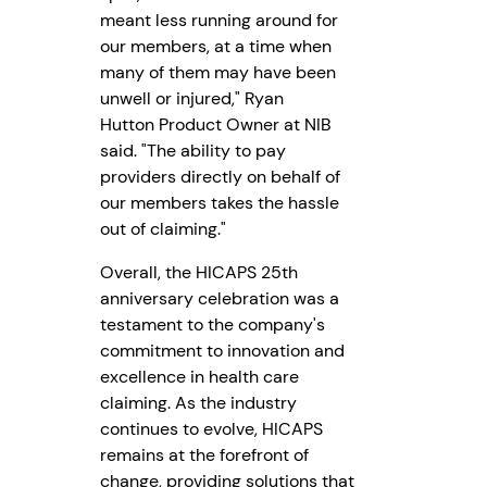
meant less running around for
our members, at a time when
many of them may have been
unwell or injured," Ryan
Hutton Product Owner at NIB
said. "The ability to pay
providers directly on behalf of
our members takes the hassle
out of claiming."
Overall, the HICAPS 25th
anniversary celebration was a
testament to the company's
commitment to innovation and
excellence in health care
claiming. As the industry
continues to evolve, HICAPS
remains at the forefront of
change, providing solutions that