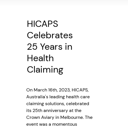
HICAPS
Celebrates
25 Years in
Health
Claiming
On March 16th, 2023, HICAPS,
Australia's leading health care
claiming solutions, celebrated
its 25th anniversary at the
Crown Aviary in Melbourne. The
event was a momentous