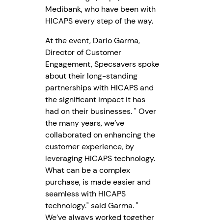
Medibank, who have been with
HICAPS every step of the way.
At the event, Dario Garma,
Director of Customer
Engagement, Specsavers spoke
about their long-standing
partnerships with HICAPS and
the significant impact it has
had on their businesses. " Over
the many years, we’ve
collaborated on enhancing the
customer experience, by
leveraging HICAPS technology.
What can be a complex
purchase, is made easier and
seamless with HICAPS
technology." said Garma. "
We’ve always worked together