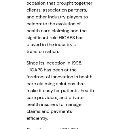
occasion that brought together
clients, association partners,
and other industry players to
celebrate the evolution of
health care claiming and the
significant role HICAPS has
played in the industry's
transformation.
Since its inception in 1998,
HICAPS has been at the
forefront of innovation in health
care claiming solutions that
make it easy for patients, health
care providers, and private
health insurers to manage
claims and payments
efficiently.