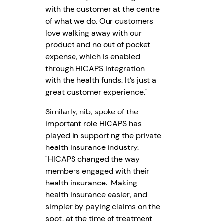
with the customer at the centre
of what we do. Our customers
love walking away with our
product and no out of pocket
expense, which is enabled
through HICAPS integration
with the health funds. It’s just a
great customer experience."
Similarly, nib, spoke of the
important role HICAPS has
played in supporting the private
health insurance industry.
"HICAPS changed the way
members engaged with their
health insurance. Making
health insurance easier, and
simpler by paying claims on the
spot, at the time of treatment