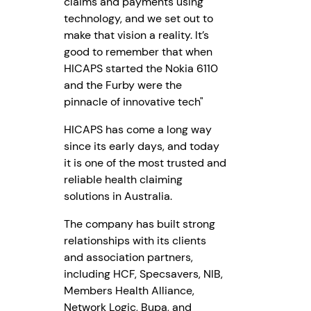
claims and payments using
technology, and we set out to
make that vision a reality. It’s
good to remember that when
HICAPS started the Nokia 6110
and the Furby were the
pinnacle of innovative tech"
HICAPS has come a long way
since its early days, and today
it is one of the most trusted and
reliable health claiming
solutions in Australia.
The company has built strong
relationships with its clients
and association partners,
including HCF, Specsavers, NIB,
Members Health Alliance,
Network Logic, Bupa, and