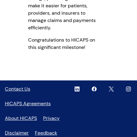
make it easier for patients,
providers, and insurers to
manage claims and payments
efficiently.
Congratulations to HICAPS on
this significant milestone!
Linkedin
,
Facebook
,
Twitter
,
Inst
,
Contact Us
opens
opens
opens
open
in
in
in
in
HICAPS Agreements
a
a
a
a
new
new
new
new
About HICAPS
Privacy
window
window
window
wind
Disclaimer
Feedback