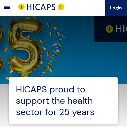
Login
Main
Menu
HICAPS proud to
support the health
sector for 25 years