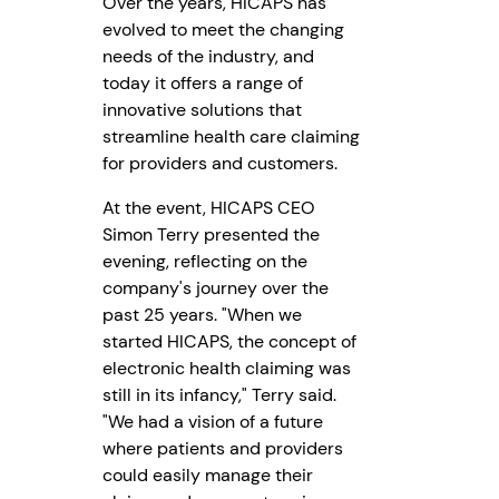
Over the years, HICAPS has
evolved to meet the changing
needs of the industry, and
today it offers a range of
innovative solutions that
streamline health care claiming
for providers and customers.
At the event, HICAPS CEO
Simon Terry presented the
evening, reflecting on the
company's journey over the
past 25 years. "When we
started HICAPS, the concept of
electronic health claiming was
still in its infancy," Terry said.
"We had a vision of a future
where patients and providers
could easily manage their